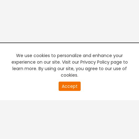
We use cookies to personalize and enhance your
experience on our site. Visit our Privacy Policy page to
learn more. By using our site, you agree to our use of
cookies.
20
Accept
second
PREMIUM TV
FREE STREAMING
of
0
second