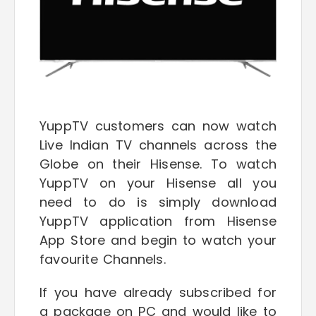
YuppTV customers can now watch
Live Indian TV channels across the
Globe on their Hisense. To watch
YuppTV on your Hisense all you
need to do is simply download
YuppTV application from Hisense
App Store and begin to watch your
favourite Channels.
If you have already subscribed for
a package on PC and would like to