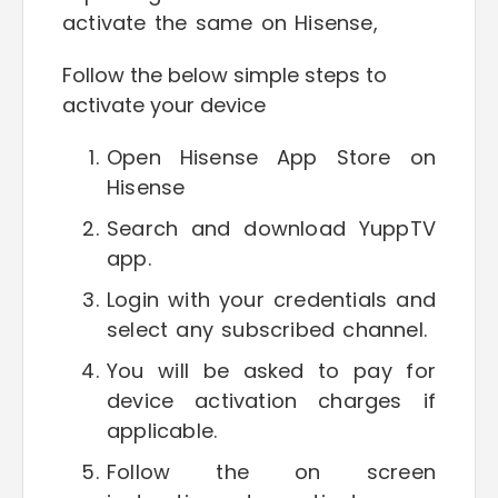
activate the same on Hisense,
Follow the below simple steps to
activate your device
Open Hisense App Store on
Hisense
Search and download YuppTV
app.
Login with your credentials and
select any subscribed channel.
You will be asked to pay for
device activation charges if
applicable.
Follow the on screen