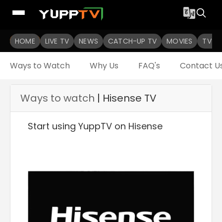
HOME
LIVE TV
NEWS
CATCH-UP TV
MOVIES
TV S
Ways to Watch
Why Us
FAQ's
Contact U
Ways to watch
| Hisense TV
Start using YuppTV on Hisense