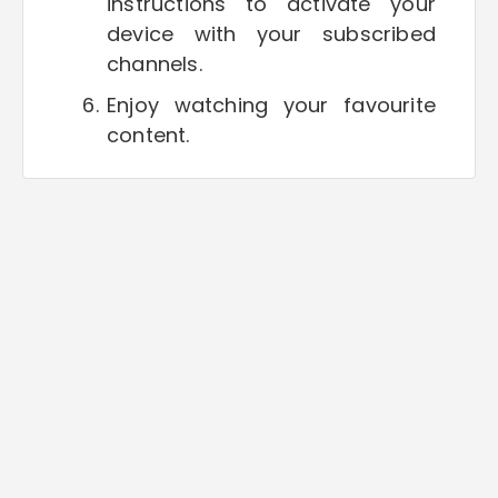
instructions to activate your
device with your subscribed
channels.
Enjoy watching your favourite
content.