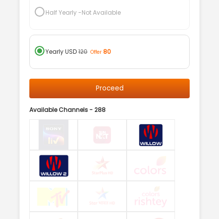
Half Yearly
-Not Available
Yearly
USD
120
80
Offer
Proceed
Available Channels -
288