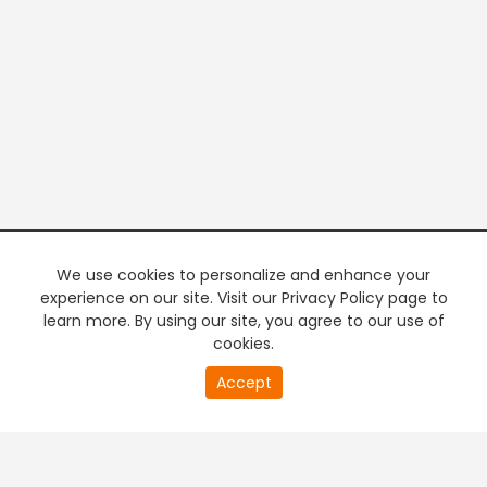
We use cookies to personalize and enhance your
experience on our site. Visit our Privacy Policy page to
learn more. By using our site, you agree to our use of
cookies.
20
Accept
second
of
0
second