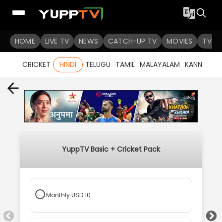
HOME
LIVE TV
NEWS
CATCH-UP TV
MOVIES
TV S
CRICKET
HINDI
TELUGU
TAMIL
MALAYALAM
KANNADA
YuppTV Basic + Cricket Pack
Monthly
USD
10