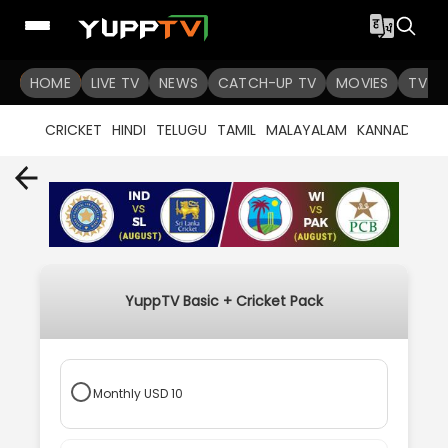
HOME
LIVE TV
NEWS
CATCH-UP TV
MOVIES
TV S
CRICKET
HINDI
TELUGU
TAMIL
MALAYALAM
KANNADA
B
YuppTV Basic + Cricket Pack
Monthly
USD
10