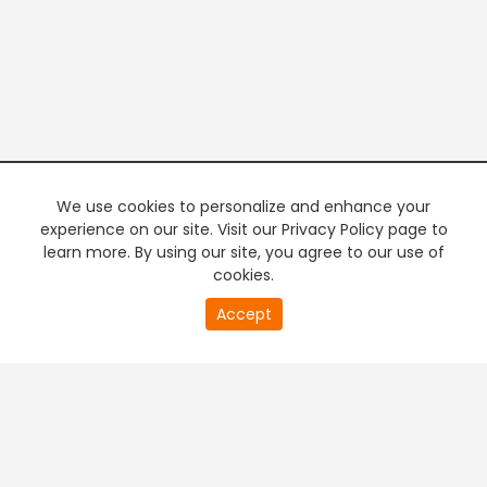
We use cookies to personalize and enhance your
experience on our site. Visit our Privacy Policy page to
learn more. By using our site, you agree to our use of
cookies.
20
Accept
second
of
0
second