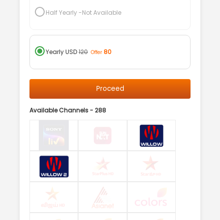
Half Yearly
-Not Available
Yearly
USD
120
80
Offer
Proceed
Available Channels -
288