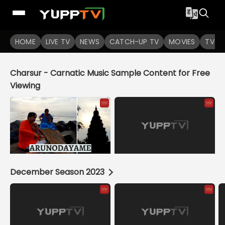
HOME
LIVE TV
NEWS
CATCH-UP TV
MOVIES
TV S
Charsur - Carnatic Music Sample Content for Free
Viewing
December Season 2023