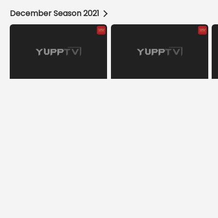
December Season 2021