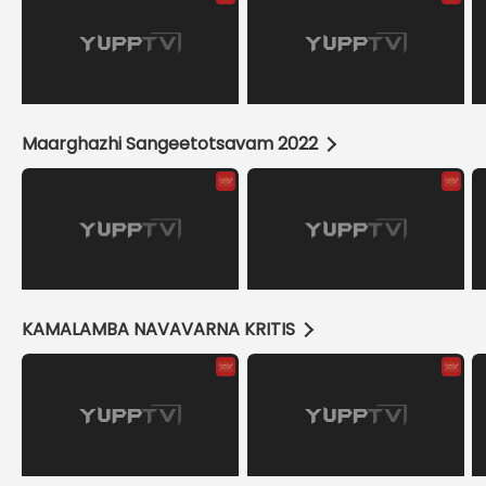
Maarghazhi Sangeetotsavam 2022
KAMALAMBA NAVAVARNA KRITIS