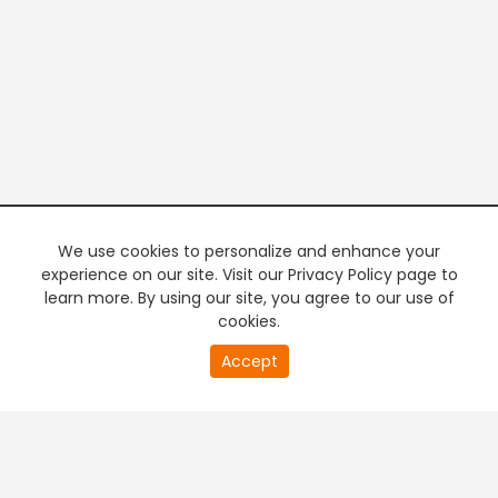
We use cookies to personalize and enhance your
experience on our site. Visit our Privacy Policy page to
learn more. By using our site, you agree to our use of
cookies.
20
Accept
second
PREMIUM TV
FREE STREAMING
of
0
second