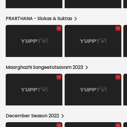
PRARTHANA - Slokas & Suktas
Maarghazhi Sangeetotsavam 2023
December Season 2022