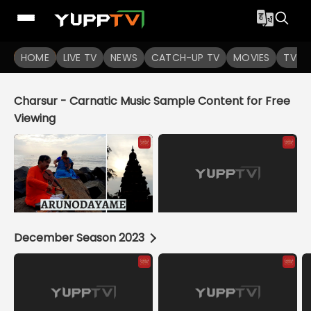
YuppTV
HOME
LIVE TV
NEWS
CATCH-UP TV
MOVIES
TV S
Charsur - Carnatic Music Sample Content for Free
Viewing
December Season 2023