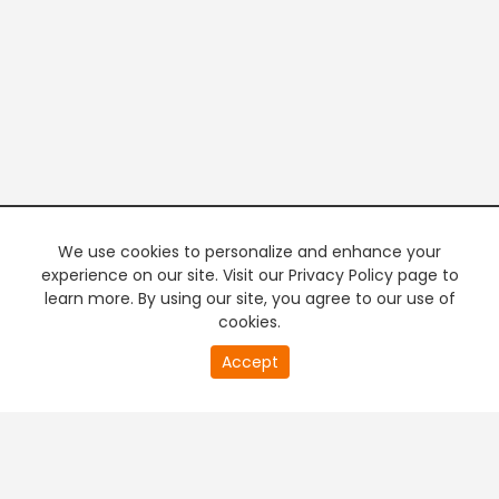
We use cookies to personalize and enhance your
experience on our site. Visit our Privacy Policy page to
learn more. By using our site, you agree to our use of
cookies.
0
Accept
of
PREMIUM TV
FREE STREAMING
32
second