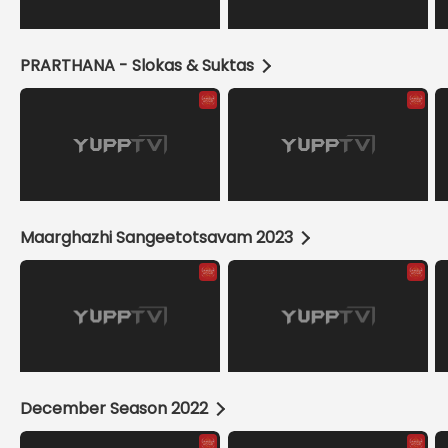
PRARTHANA - Slokas & Suktas
Maarghazhi Sangeetotsavam 2023
December Season 2022