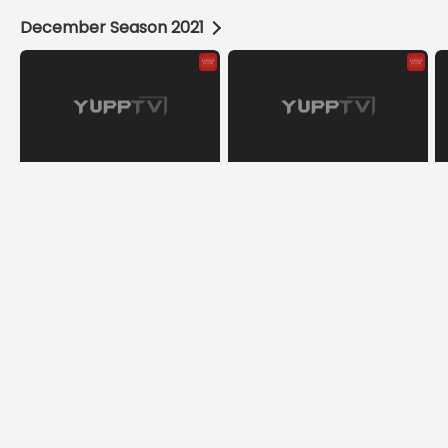
December Season 2021