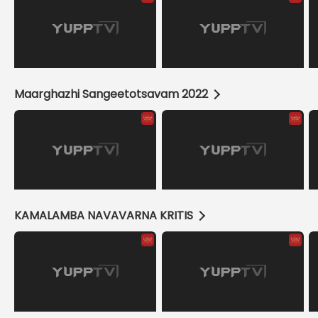
Maarghazhi Sangeetotsavam 2022
KAMALAMBA NAVAVARNA KRITIS