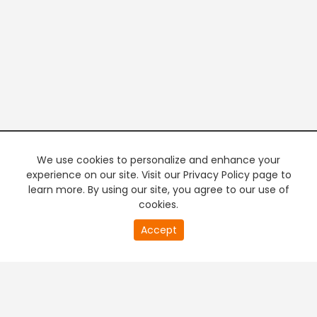
We use cookies to personalize and enhance your
experience on our site. Visit our Privacy Policy page to
learn more. By using our site, you agree to our use of
cookies.
20
Accept
second
PREMIUM TV
FREE STREAMING
of
0
second