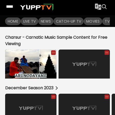
YuppTV
HOME
LIVE TV
NEWS
CATCH-UP TV
MOVIES
TV S
Charsur - Carnatic Music Sample Content for Free
Viewing
December Season 2023