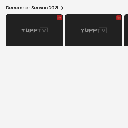
December Season 2021