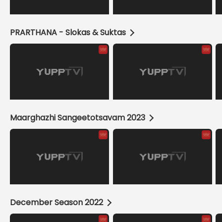
PRARTHANA - Slokas & Suktas
Maarghazhi Sangeetotsavam 2023
December Season 2022