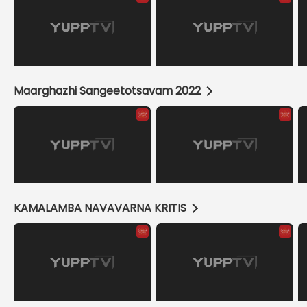
Maarghazhi Sangeetotsavam 2022
KAMALAMBA NAVAVARNA KRITIS