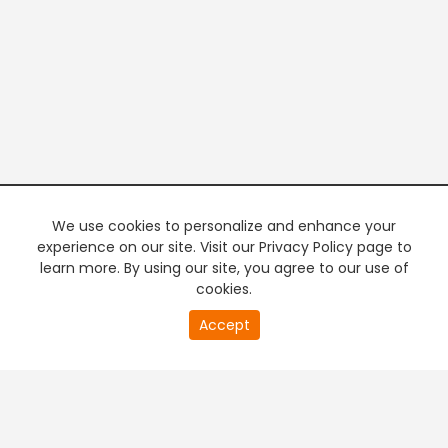
We use cookies to personalize and enhance your
experience on our site. Visit our Privacy Policy page to
learn more. By using our site, you agree to our use of
cookies.
20
Accept
second
PREMIUM TV
FREE STREAMING
of
0
second