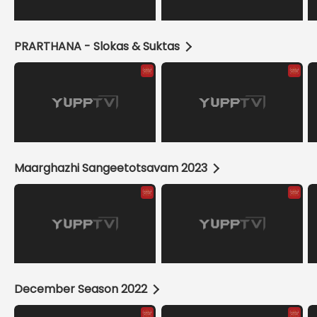
PRARTHANA - Slokas & Suktas
Maarghazhi Sangeetotsavam 2023
December Season 2022