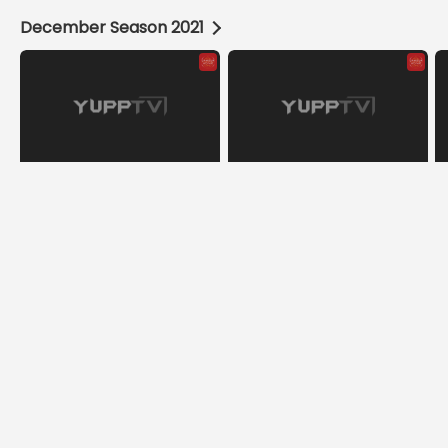
December Season 2021