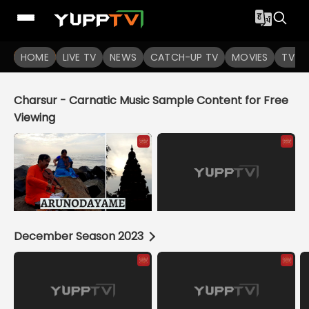
YuppTV
HOME
LIVE TV
NEWS
CATCH-UP TV
MOVIES
TV S
Charsur - Carnatic Music Sample Content for Free
Viewing
December Season 2023