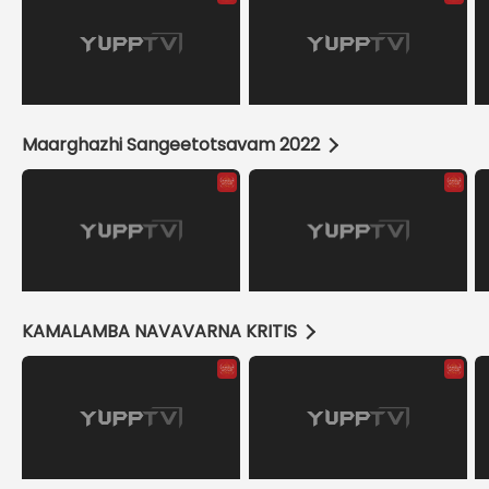
Maarghazhi Sangeetotsavam 2022
KAMALAMBA NAVAVARNA KRITIS