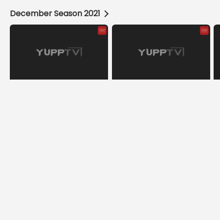
December Season 2021