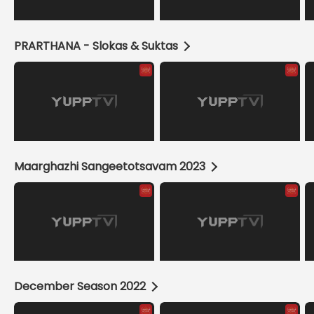
PRARTHANA - Slokas & Suktas
Maarghazhi Sangeetotsavam 2023
December Season 2022