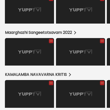
Maarghazhi Sangeetotsavam 2022
KAMALAMBA NAVAVARNA KRITIS