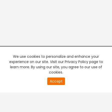
We use cookies to personalize and enhance your
experience on our site. Visit our Privacy Policy page to
learn more. By using our site, you agree to our use of
cookies.
20
Accept
second
PREMIUM TV
FREE STREAMING
of
0
second