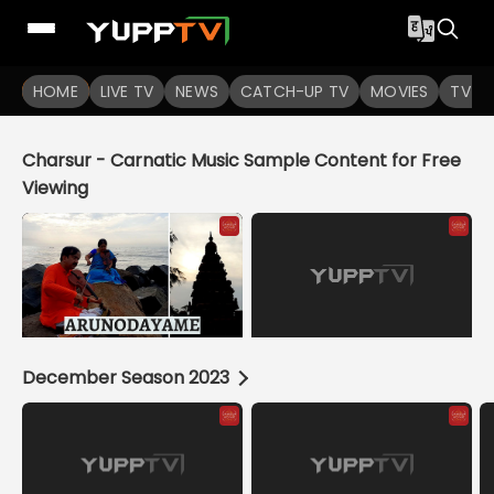
YuppTV
HOME
LIVE TV
NEWS
CATCH-UP TV
MOVIES
TV S
Charsur - Carnatic Music Sample Content for Free
Viewing
December Season 2023