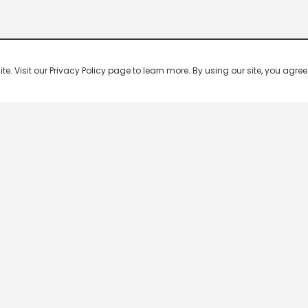
 Visit our Privacy Policy page to learn more. By using our site, you agree 
Popular Shows
Popular Movies
Re