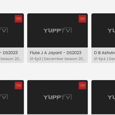
 - DS2023
Flute J A Jayant - DS2023
D B Ashvin
S1-Ep2 | December Season 2023
S1-Ep3 | December Season 2023