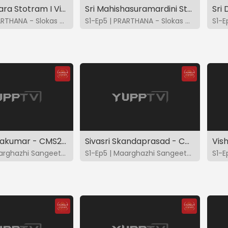
Kanakadhara Stotram I Vidya - Bhavya - Brindha - Charulatha
Sri Mahishasuramardini Stotram I Vidya - Bhavya - Brindha - Charulatha
S1-Ep4 | PRARTHANA - Slokas & Suktas
S1-Ep5 | PRARTHANA - Slokas & Suktas
Ranjani Sivakumar - CMS2023
Sivasri Skandaprasad - CMS2023
S1-Ep4 | Maarghazhi Sangeetotsavam 2023
S1-Ep5 | Maarghazhi Sangeetotsavam 2023