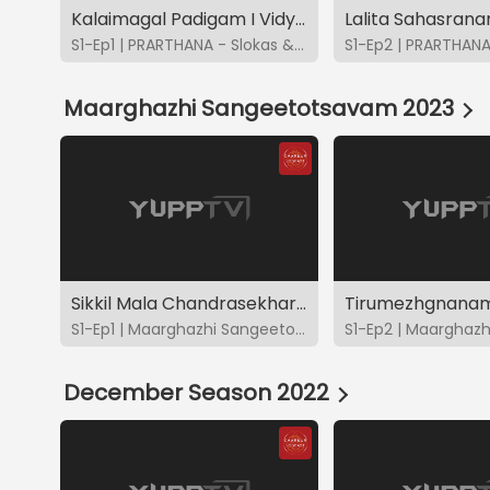
Kalaimagal Padigam I Vidya - Bhavya - Brindha - Charulatha
S1-Ep1 | PRARTHANA - Slokas & Suktas
Maarghazhi Sangeetotsavam 2023
Sikkil Mala Chandrasekhar - CMS2023
S1-Ep1 | Maarghazhi Sangeetotsavam 2023
December Season 2022