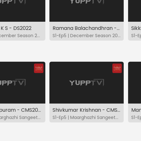
 K S - DS2022
Ramana Balachandhran - DS2022
Sik
S1-Ep4 | December Season 2022
S1-Ep5 | December Season 2022
Vishaal Sapuram - CMS2022
Shivkumar Krishnan - CMS2022
S1-Ep4 | Maarghazhi Sangeetotsavam 2022
S1-Ep5 | Maarghazhi Sangeetotsavam 2022