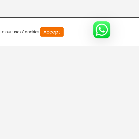
20
Accept
to our use of cookies.
second
of
0
second
0%
gional TV
Need Help?