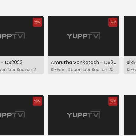
 - DS2023
Amrutha Venkatesh - DS2023
Sik
S1-Ep4 | December Season 2023
S1-Ep5 | December Season 2023