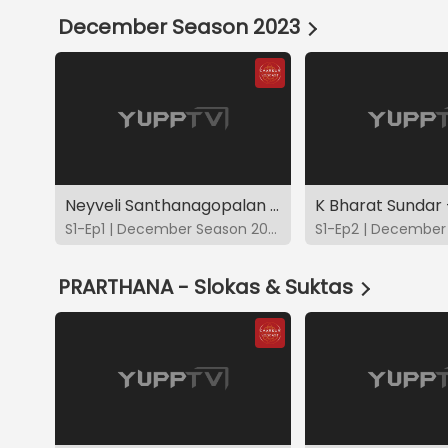
December Season 2023
Neyveli Santhanagopalan - DS2023
K Bharat Sundar
S1-Ep1 | December Season 2023
PRARTHANA - Slokas & Suktas