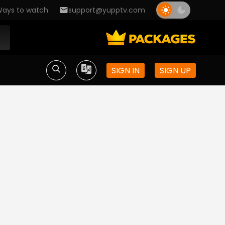
ays to watch
support@yupptv.com
SIGN IN
SIGN UP