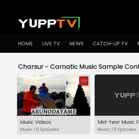
YuppTV
HOME
LIVE TV
NEWS
CATCH-UP TV
Charsur - Carnatic Music Sample Cont
Music Videos
Music | 6 Episodes
Music | 9 Episodes