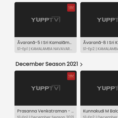
Āvaranā-5 I Sri Kamalāmbāyāh-Bhairavi I K Gayatri
S1-Ep1 | KAMALAMBA NAVAVARNA KRITIS
December Season 2021
Prasanna Venkatraman - DS2021
S1-Ep1 | December Season 2021