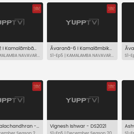
Āvaranā-2 I Kamalāmbām Bhajare-Kalyāni I K Gayatri
Āvaranā-6 I Kamalāmbikāyāstava-Punnagavarali I K Gayatri
S1-Ep4 | KAMALAMBA NAVAVARNA KRITIS
S1-Ep5 | KAMALAMBA NAVAVARNA KRITIS
Ramana Balachandhran - DS2021
Vignesh Ishwar - DS2021
S1-Ep4 | December Season 2021
S1-Ep5 | December Season 2021