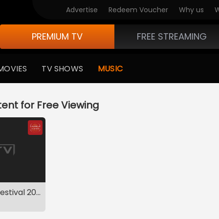
Advertise
Redeem Voucher
Why us
W
PREMIUM TV
FREE STREAMING
MOVIES
TV SHOWS
MUSIC
ent for Free Viewing
Mid-Year Music Festival 2019