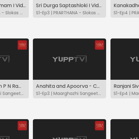
Lalita Sahasranamam I Vidya - Bhavya - Brindha - Charulatha
Sri Durga Saptashloki I Vidya - Bhavya - Brindha - Charulatha
S1-Ep2 | PRARTHANA - Slokas & Suktas
S1-Ep3 | PRARTHANA - Slokas & Suktas
Tirumezhgnanam P N Ramanathan - CMS2023
Anahita and Apoorva - CMS2023
S1-Ep2 | Maarghazhi Sangeetotsavam 2023
S1-Ep3 | Maarghazhi Sangeetotsavam 2023