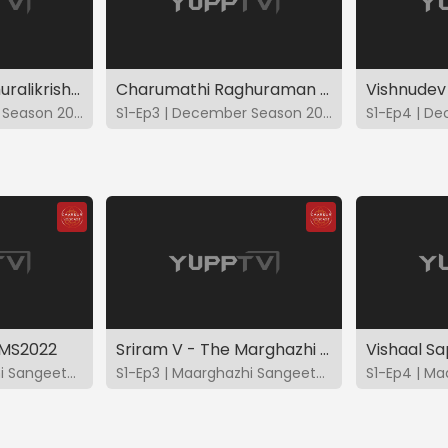
Kunnakudi Balamuralikrishna - DS2022
Charumathi Raghuraman - DS2022
Vishnudev
S1-Ep2 | December Season 2022
S1-Ep3 | December Season 2022
CMS2022
Sriram V - The Marghazhi Music Season - CMS2022
S1-Ep2 | Maarghazhi Sangeetotsavam 2022
S1-Ep3 | Maarghazhi Sangeetotsavam 2022