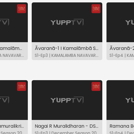
Āvaranā-8 I Sri Kamalāmbike-Ghanta I K Gayatri
Āvaranā-1 I Kamalāmbā Samrakshatu mam-Ānandabhairavi I K Gayatri
S1-Ep2 | KAMALAMBA NAVAVARNA KRITIS
S1-Ep3 | KAMALAMBA NAVAVARNA KRITIS
Kunnakudi M Balamuralikrishna - DS2021
Nagai R Muralidharan - DS2021
S1-Ep2 | December Season 2021
S1-Ep3 | December Season 2021