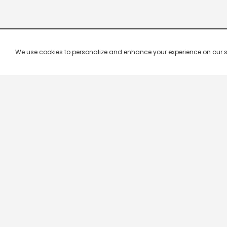
We use cookies to personalize and enhance your experience on our site.
Company & Policy Info
Popular Channels