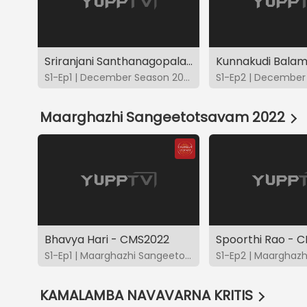
Sriranjani Santhanagopalan - DS2022
S1-Ep1 | December Season 2022
Maarghazhi Sangeetotsavam 2022
Bhavya Hari - CMS2022
Spoorthi Rao - 
S1-Ep1 | Maarghazhi Sangeetotsavam 2022
KAMALAMBA NAVAVARNA KRITIS