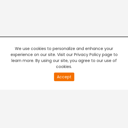
We use cookies to personalize and enhance your
experience on our site. Visit our Privacy Policy page to
learn more. By using our site, you agree to our use of
cookies.
Accept
PREMIUM TV
FREE STREAMING