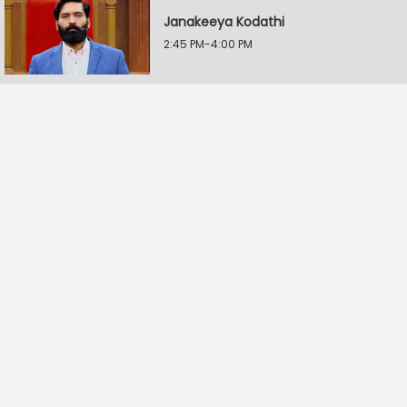
Janakeeya Kodathi
2:45 PM-4:00 PM