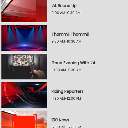
24 Round Up
9:00 AM-9:30 AM
Thammil Thammil
9:30 AM-10:30 AM
Good Evening With 24
10:30 AM-11:30 AM
Riding Reporters
11:30 AM-12:00 PM
100 News
12:00 PM-12:30 PM