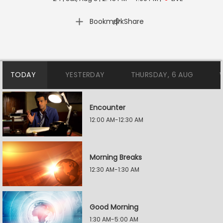
|
Bookmark
Share
TODAY
YESTERDAY
THURSDAY, 6 AUG
Encounter
12:00 AM-12:30 AM
Morning Breaks
12:30 AM-1:30 AM
Good Morning
1:30 AM-5:00 AM