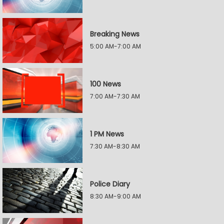
Breaking News
5:00 AM-7:00 AM
100 News
7:00 AM-7:30 AM
1 PM News
7:30 AM-8:30 AM
Police Diary
8:30 AM-9:00 AM