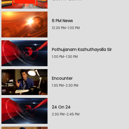
6 PM News
12:30 PM-1:00 PM
Pothujanam Kazhuthayalla Sir
1:00 PM-1:30 PM
Encounter
1:30 PM-2:30 PM
24 On 24
2:30 PM-2:45 PM