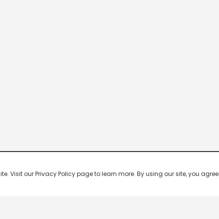
 Visit our Privacy Policy page to learn more. By using our site, you agree 