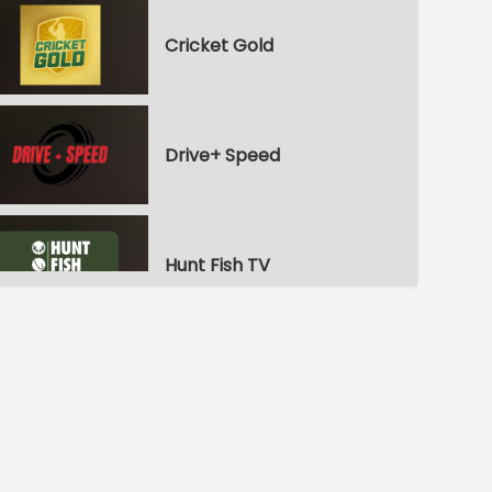
Cricket Gold
Drive+ Speed
Hunt Fish TV
Nautical Channel
Yachting TV