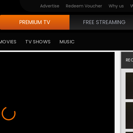
Advertise
Redeem Voucher
Why us
W
PREMIUM TV
FREE STREAMING
MOVIES
TV SHOWS
MUSIC
RE