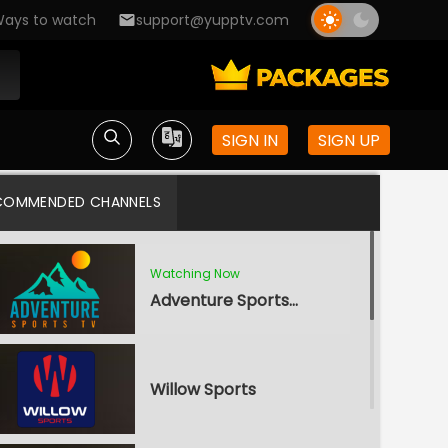
ays to watch
support@yupptv.com
SIGN IN
SIGN UP
COMMENDED CHANNELS
Watching Now
Adventure Sports TV
Willow Sports