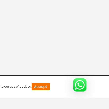
THE CHUKKER CHANNEL
KOZOOM
ACE TV
MMA TV
Accept
to our use of cookies.
PickleBall Now