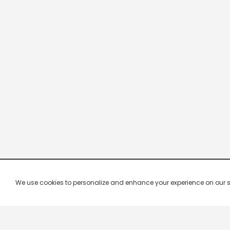
We use cookies to personalize and enhance your experience on our site.