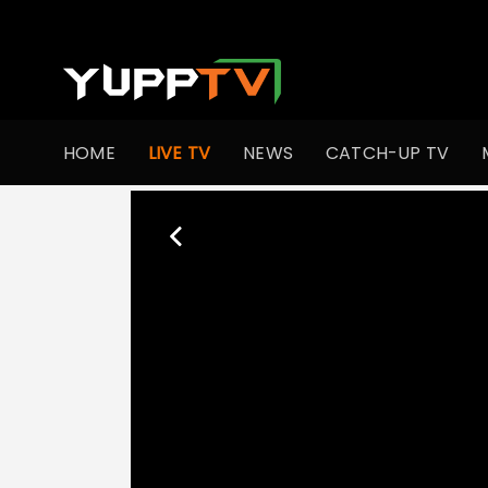
HOME
LIVE TV
NEWS
CATCH-UP TV