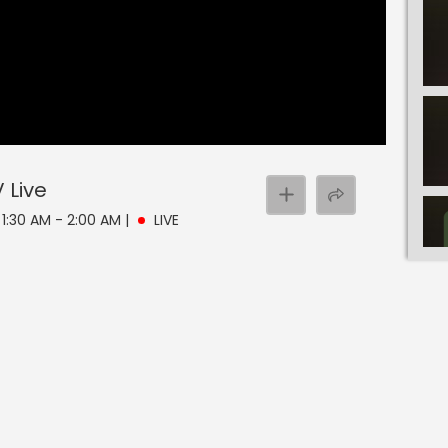
V
Live
 1:30 AM - 2:00 AM
|
LIVE