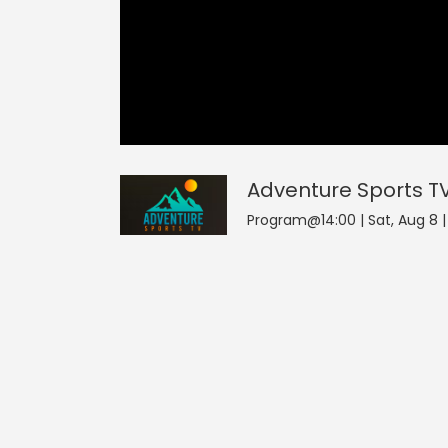
Adventure Sports TV
0
seconds
of
0
Adventure Sports T
seconds
Volume
0%
Program@14:00 | Sat, Aug 8 |