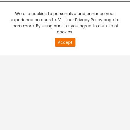
We use cookies to personalize and enhance your
experience on our site. Visit our Privacy Policy page to
learn more. By using our site, you agree to our use of
cookies.
Accept
PREMIUM TV
FREE STREAMING
+
Company & Policy Info
+
Popular Channels
+
Popular Shows