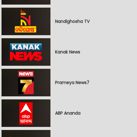
Nandighosha TV
Kanak News
Prameya News7
ABP Ananda