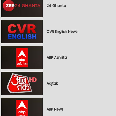
24 Ghanta
CVR English News
ABP Asmita
Aajtak
ABP News