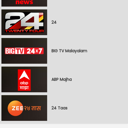
24
BIG TV Malayalam
ABP Majha
24 Taas