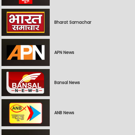
Bharat Samachar
APN News
Bansal News
ANB News