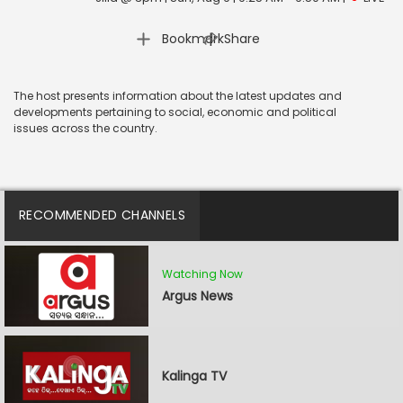
|
Bookmark
Share
The host presents information about the latest updates and
developments pertaining to social, economic and political
issues across the country.
RECOMMENDED CHANNELS
Watching Now
Argus News
Kalinga TV