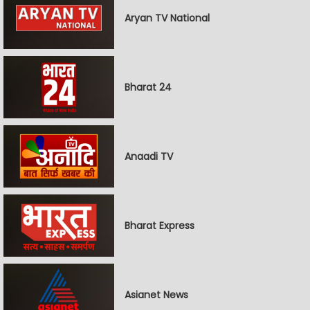
Aryan TV National
Bharat 24
Anaadi TV
Bharat Express
Asianet News