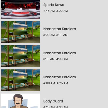
Sports News
2:45 AM-3:00 AM
Namasthe Keralam
3:00 AM-3:30 AM
Namasthe Keralam
3:30 AM-4:00 AM
Namasthe Keralam
4:00 AM-4:25 AM
Body Guard
4:25 AM-4:30 AM