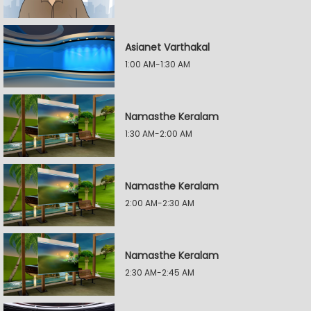
Asianet Varthakal
1:00 AM-1:30 AM
Namasthe Keralam
1:30 AM-2:00 AM
Namasthe Keralam
2:00 AM-2:30 AM
Namasthe Keralam
2:30 AM-2:45 AM