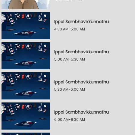
Ippol Sambhavikkunnathu
4:30 AM-5:00 AM
Ippol Sambhavikkunnathu
5:00 AM-5:30 AM
Ippol Sambhavikkunnathu
5:30 AM-6:00 AM
Ippol Sambhavikkunnathu
6:00 AM-6:30 AM