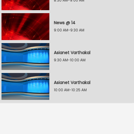
8:30 AM-9:00 AM
News @ 14
9:00 AM-9:30 AM
Asianet Varthakal
9:30 AM-10:00 AM
Asianet Varthakal
10:00 AM-10:25 AM