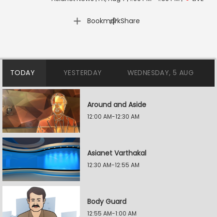
|
Bookmark
Share
TODAY
YESTERDAY
WEDNESDAY, 5 AUG
Around and Aside
12:00 AM-12:30 AM
Asianet Varthakal
12:30 AM-12:55 AM
Body Guard
12:55 AM-1:00 AM