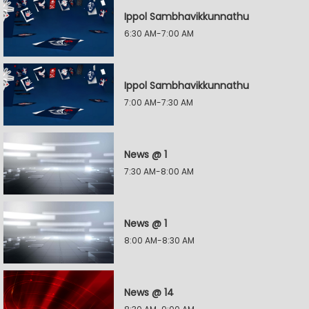
Ippol Sambhavikkunnathu
6:30 AM-7:00 AM
Ippol Sambhavikkunnathu
7:00 AM-7:30 AM
News @ 1
7:30 AM-8:00 AM
News @ 1
8:00 AM-8:30 AM
News @ 14