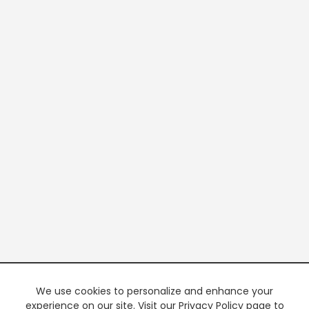
We use cookies to personalize and enhance your
experience on our site. Visit our Privacy Policy page to