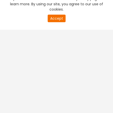
learn more. By using our site, you agree to our use of
cookies.
Accept
PREMIUM TV
FREE STREAMING
+
Company & Policy Info
+
Popular Channels
+
Popular Shows
+
Popular Movies