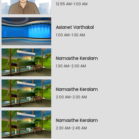
12:55 AM-1:00 AM
Asianet Varthakal
1:00 AM-1:30 AM
Namasthe Keralam
1:30 AM-2:00 AM
Namasthe Keralam
2:00 AM-2:30 AM
Namasthe Keralam
2:30 AM-2:45 AM