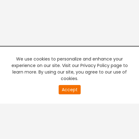
We use cookies to personalize and enhance your
experience on our site. Visit our Privacy Policy page to
learn more. By using our site, you agree to our use of
cookies.
Accept
PREMIUM TV
FREE STREAMING