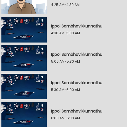
4:25 AM-4:30 AM
Ippol Sambhavikkunnathu
4:30 AM-5:00 AM
Ippol Sambhavikkunnathu
5:00 AM-5:30 AM
Ippol Sambhavikkunnathu
5:30 AM-6:00 AM
Ippol Sambhavikkunnathu
6:00 AM-6:30 AM