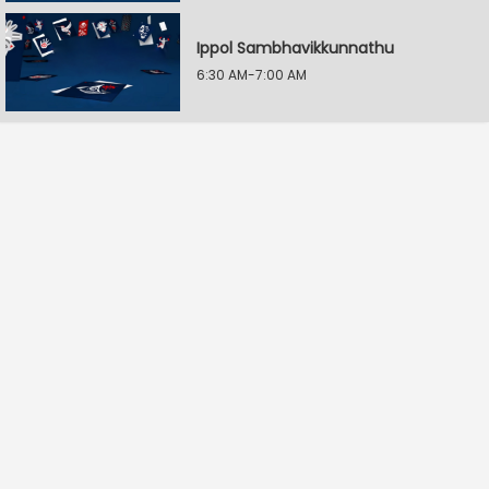
Ippol Sambhavikkunnathu
6:30 AM-7:00 AM