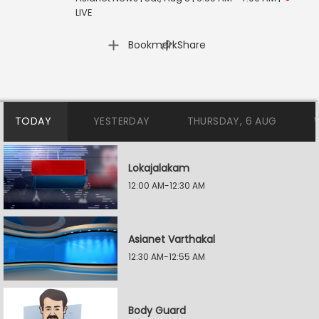
LIVE
|
Bookmark
Share
TODAY
YESTERDAY
THURSDAY, 6 AUG
Lokajalakam
12:00 AM-12:30 AM
Asianet Varthakal
12:30 AM-12:55 AM
Body Guard