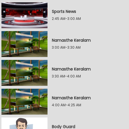
Sports News
2:45 AM-3:00 AM
Namasthe Keralam
3:00 AM-3:30 AM
Namasthe Keralam
3:30 AM-4:00 AM
Namasthe Keralam
4:00 AM-4:25 AM
Body Guard