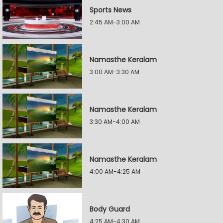
Sports News
2:45 AM-3:00 AM
Namasthe Keralam
3:00 AM-3:30 AM
Namasthe Keralam
3:30 AM-4:00 AM
Namasthe Keralam
4:00 AM-4:25 AM
Body Guard
4:25 AM-4:30 AM