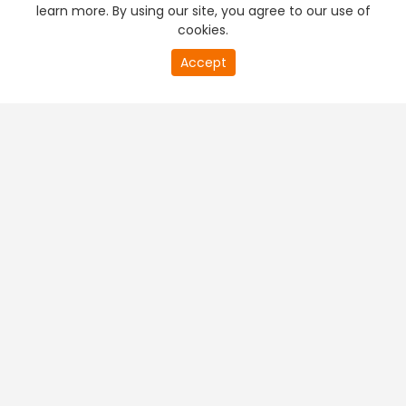
learn more. By using our site, you agree to our use of
cookies.
Accept
PREMIUM TV
FREE STREAMING
+
Company & Policy Info
+
Popular Channels
+
Popular Shows
+
Popular Movies