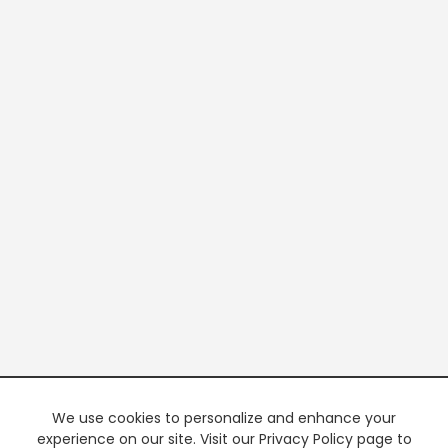
We use cookies to personalize and enhance your
experience on our site. Visit our Privacy Policy page to