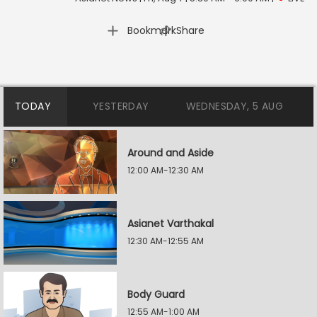
|
Bookmark
Share
TODAY
YESTERDAY
WEDNESDAY, 5 AUG
Around and Aside
12:00 AM-12:30 AM
Asianet Varthakal
12:30 AM-12:55 AM
Body Guard
12:55 AM-1:00 AM