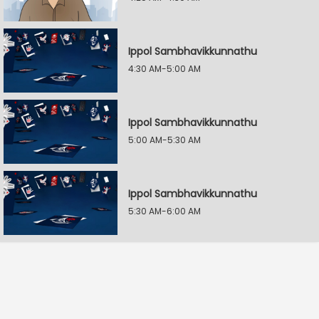
Ippol Sambhavikkunnathu
4:30 AM-5:00 AM
Ippol Sambhavikkunnathu
5:00 AM-5:30 AM
Ippol Sambhavikkunnathu
5:30 AM-6:00 AM