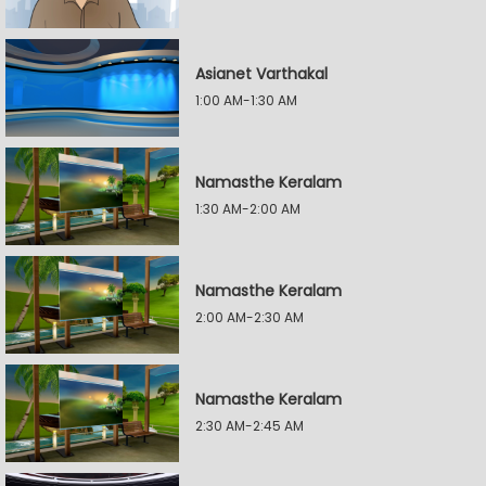
Asianet Varthakal
1:00 AM-1:30 AM
Namasthe Keralam
1:30 AM-2:00 AM
Namasthe Keralam
2:00 AM-2:30 AM
Namasthe Keralam
2:30 AM-2:45 AM