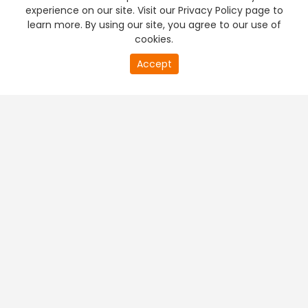
experience on our site. Visit our Privacy Policy page to
learn more. By using our site, you agree to our use of
cookies.
Accept
PREMIUM TV
FREE STREAMING
+
Company & Policy Info
+
Popular Channels
+
Popular Shows
+
Popular Movies