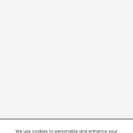
We use cookies to personalize and enhance your