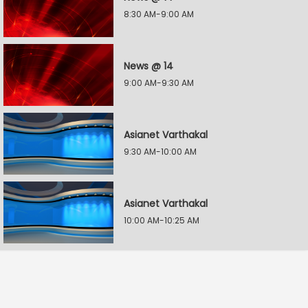
8:30 AM-9:00 AM
News @ 14
9:00 AM-9:30 AM
Asianet Varthakal
9:30 AM-10:00 AM
Asianet Varthakal
10:00 AM-10:25 AM