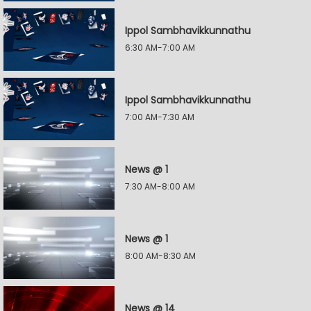
Ippol Sambhavikkunnathu
6:30 AM-7:00 AM
Ippol Sambhavikkunnathu
7:00 AM-7:30 AM
News @ 1
7:30 AM-8:00 AM
News @ 1
8:00 AM-8:30 AM
News @ 14