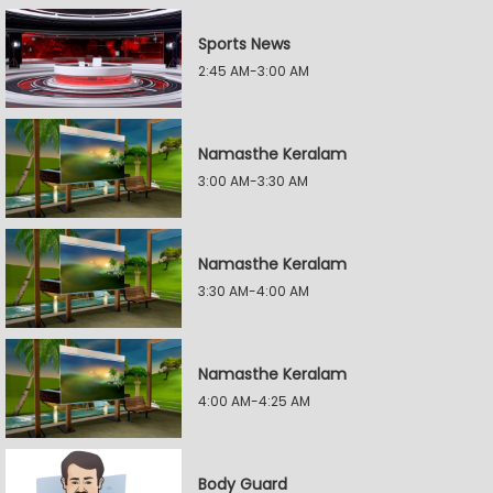
Sports News
2:45 AM-3:00 AM
Namasthe Keralam
3:00 AM-3:30 AM
Namasthe Keralam
3:30 AM-4:00 AM
Namasthe Keralam
4:00 AM-4:25 AM
Body Guard