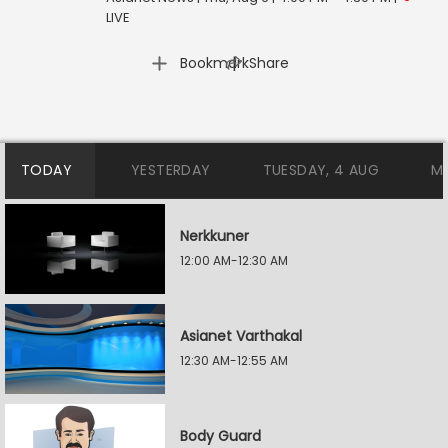
LIVE
|
Bookmark
Share
TODAY
YESTERDAY
TUESDAY, 4 AUG
M
Nerkkuner
12:00 AM-12:30 AM
Asianet Varthakal
12:30 AM-12:55 AM
Body Guard