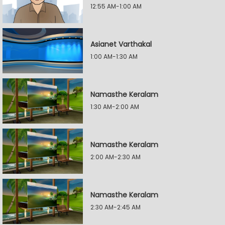
12:55 AM-1:00 AM
Asianet Varthakal
1:00 AM-1:30 AM
Namasthe Keralam
1:30 AM-2:00 AM
Namasthe Keralam
2:00 AM-2:30 AM
Namasthe Keralam
2:30 AM-2:45 AM