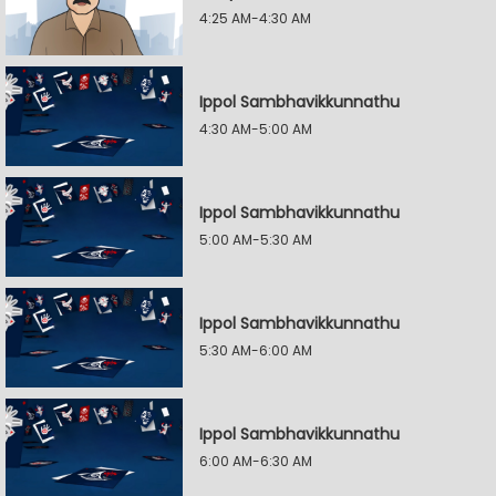
4:25 AM-4:30 AM
Ippol Sambhavikkunnathu
4:30 AM-5:00 AM
Ippol Sambhavikkunnathu
5:00 AM-5:30 AM
Ippol Sambhavikkunnathu
5:30 AM-6:00 AM
Ippol Sambhavikkunnathu
6:00 AM-6:30 AM