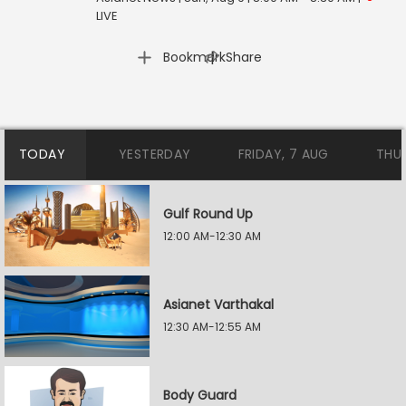
LIVE
|
Bookmark
Share
TODAY
YESTERDAY
FRIDAY, 7 AUG
THU
Gulf Round Up
12:00 AM-12:30 AM
Asianet Varthakal
12:30 AM-12:55 AM
Body Guard