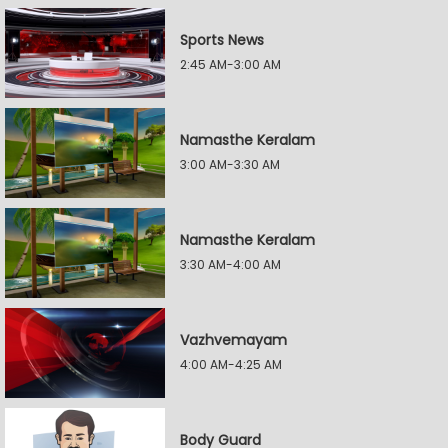
Sports News
2:45 AM-3:00 AM
Namasthe Keralam
3:00 AM-3:30 AM
Namasthe Keralam
3:30 AM-4:00 AM
Vazhvemayam
4:00 AM-4:25 AM
Body Guard