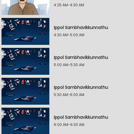
4:25 AM-4:30 AM
Ippol Sambhavikkunnathu
4:30 AM-5:00 AM
Ippol Sambhavikkunnathu
5:00 AM-5:30 AM
Ippol Sambhavikkunnathu
5:30 AM-6:00 AM
Ippol Sambhavikkunnathu
6:00 AM-6:30 AM