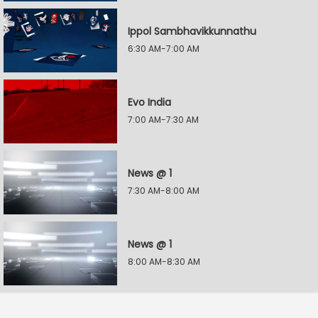
Ippol Sambhavikkunnathu
6:30 AM-7:00 AM
Evo India
7:00 AM-7:30 AM
News @ 1
7:30 AM-8:00 AM
News @ 1
8:00 AM-8:30 AM