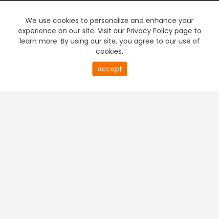
We use cookies to personalize and enhance your
experience on our site. Visit our Privacy Policy page to
learn more. By using our site, you agree to our use of
cookies.
Accept
PREMIUM TV
FREE STREAMING
+
Company & Policy Info
+
Popular Channels
+
Popular Shows