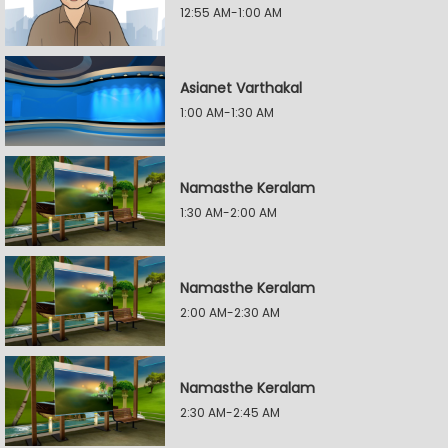
12:55 AM-1:00 AM
Asianet Varthakal
1:00 AM-1:30 AM
Namasthe Keralam
1:30 AM-2:00 AM
Namasthe Keralam
2:00 AM-2:30 AM
Namasthe Keralam
2:30 AM-2:45 AM