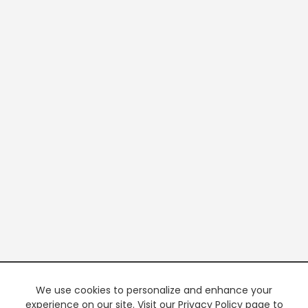
We use cookies to personalize and enhance your
experience on our site. Visit our Privacy Policy page to