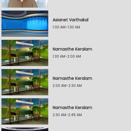
Asianet Varthakal
1:00 AM-1:30 AM
Namasthe Keralam
1:30 AM-2:00 AM
Namasthe Keralam
2:00 AM-2:30 AM
Namasthe Keralam
2:30 AM-2:45 AM