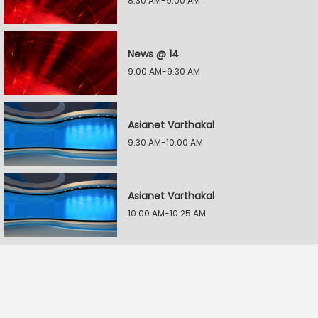
8:30 AM-9:00 AM
News @ 14
9:00 AM-9:30 AM
Asianet Varthakal
9:30 AM-10:00 AM
Asianet Varthakal
10:00 AM-10:25 AM