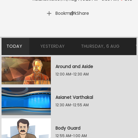
|
Bookmark
Share
TODAY
YESTERDAY
THURSDAY, 6 AUG
Around and Aside
12:00 AM-12:30 AM
Asianet Varthakal
12:30 AM-12:55 AM
Body Guard
12:55 AM-1:00 AM