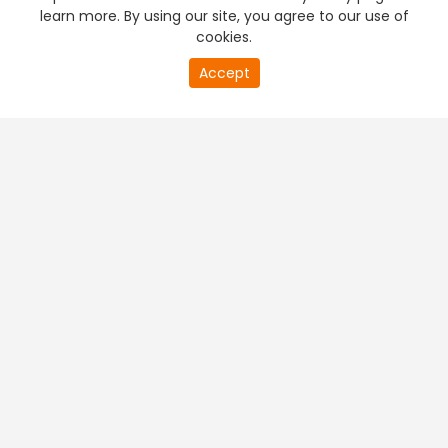
learn more. By using our site, you agree to our use of
cookies.
Accept
PREMIUM TV
FREE STREAMING
+
Company & Policy Info
+
Popular Channels
+
Popular Shows
+
Popular Movies