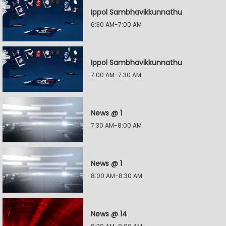
Ippol Sambhavikkunnathu
6:30 AM-7:00 AM
Ippol Sambhavikkunnathu
7:00 AM-7:30 AM
News @ 1
7:30 AM-8:00 AM
News @ 1
8:00 AM-8:30 AM
News @ 14