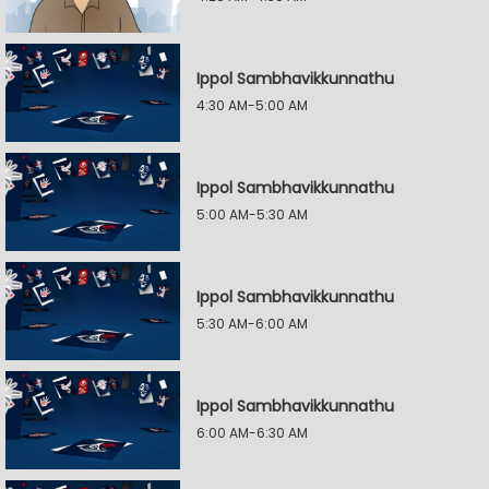
Ippol Sambhavikkunnathu
4:30 AM-5:00 AM
Ippol Sambhavikkunnathu
5:00 AM-5:30 AM
Ippol Sambhavikkunnathu
5:30 AM-6:00 AM
Ippol Sambhavikkunnathu
6:00 AM-6:30 AM