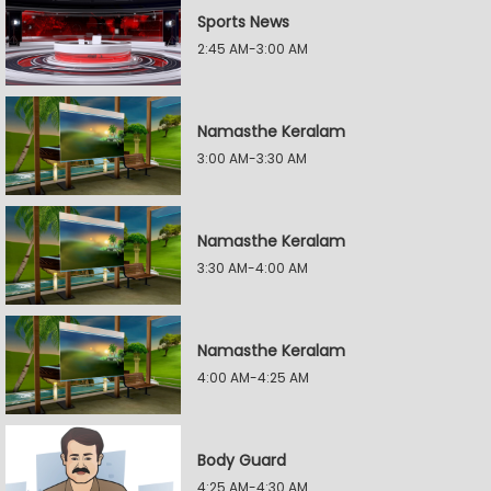
Sports News
2:45 AM-3:00 AM
Namasthe Keralam
3:00 AM-3:30 AM
Namasthe Keralam
3:30 AM-4:00 AM
Namasthe Keralam
4:00 AM-4:25 AM
Body Guard
4:25 AM-4:30 AM