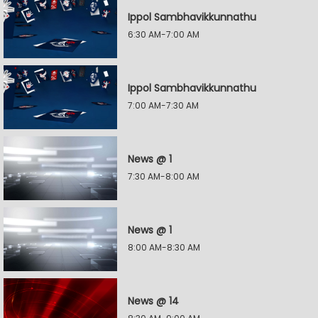
Ippol Sambhavikkunnathu
6:30 AM-7:00 AM
Ippol Sambhavikkunnathu
7:00 AM-7:30 AM
News @ 1
7:30 AM-8:00 AM
News @ 1
8:00 AM-8:30 AM
News @ 14