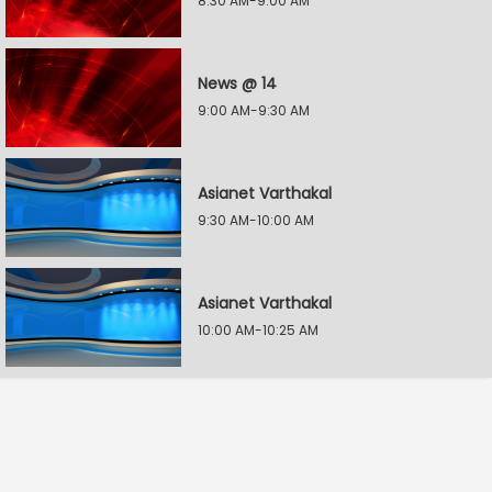
8:30 AM-9:00 AM
News @ 14
9:00 AM-9:30 AM
Asianet Varthakal
9:30 AM-10:00 AM
Asianet Varthakal
10:00 AM-10:25 AM