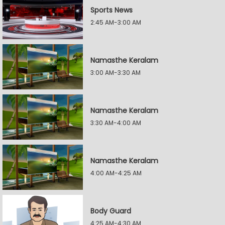
Sports News
2:45 AM-3:00 AM
Namasthe Keralam
3:00 AM-3:30 AM
Namasthe Keralam
3:30 AM-4:00 AM
Namasthe Keralam
4:00 AM-4:25 AM
Body Guard
4:25 AM-4:30 AM