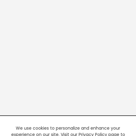
We use cookies to personalize and enhance your
experience on our site. Visit our Privacy Policy page to