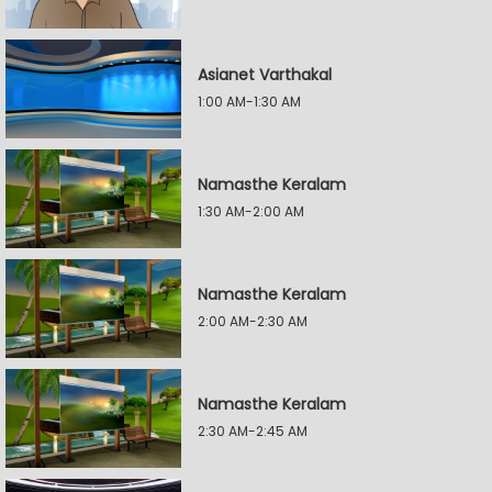
Asianet Varthakal
1:00 AM-1:30 AM
Namasthe Keralam
1:30 AM-2:00 AM
Namasthe Keralam
2:00 AM-2:30 AM
Namasthe Keralam
2:30 AM-2:45 AM