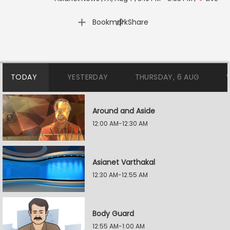
|
Bookmark
Share
TODAY
YESTERDAY
THURSDAY, 6 AUG
Around and Aside
12:00 AM-12:30 AM
Asianet Varthakal
12:30 AM-12:55 AM
Body Guard
12:55 AM-1:00 AM