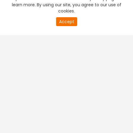
learn more. By using our site, you agree to our use of
cookies.
Accept
PREMIUM TV
FREE STREAMING
+
Company & Policy Info
+
Popular Channels
+
Popular Shows
+
Popular Movies