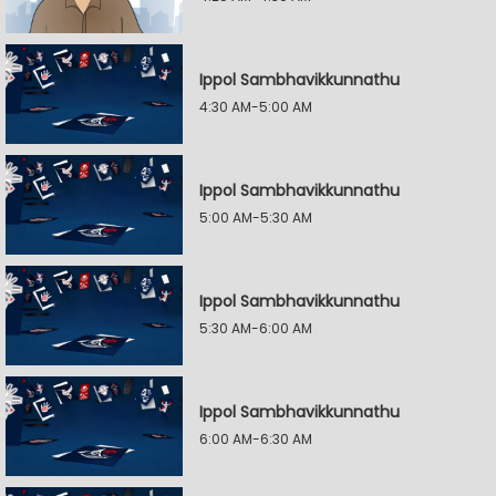
Ippol Sambhavikkunnathu
4:30 AM-5:00 AM
Ippol Sambhavikkunnathu
5:00 AM-5:30 AM
Ippol Sambhavikkunnathu
5:30 AM-6:00 AM
Ippol Sambhavikkunnathu
6:00 AM-6:30 AM