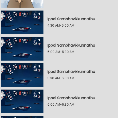
Ippol Sambhavikkunnathu
4:30 AM-5:00 AM
Ippol Sambhavikkunnathu
5:00 AM-5:30 AM
Ippol Sambhavikkunnathu
5:30 AM-6:00 AM
Ippol Sambhavikkunnathu
6:00 AM-6:30 AM