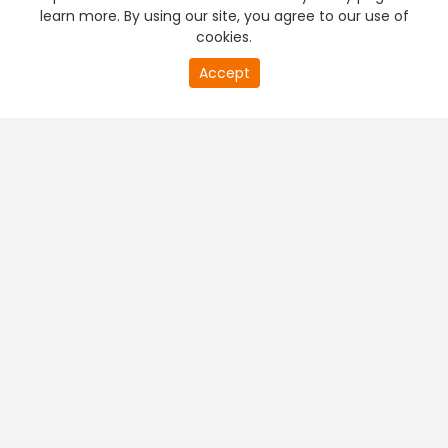
learn more. By using our site, you agree to our use of
cookies.
Accept
PREMIUM TV
FREE STREAMING
+
Company & Policy Info
+
Popular Channels
+
Popular Shows
+
Popular Movies