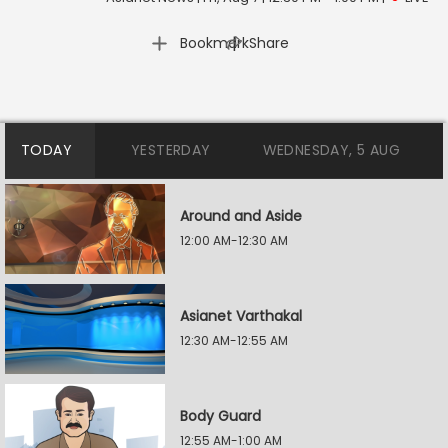
|
Bookmark
Share
TODAY
YESTERDAY
WEDNESDAY, 5 AUG
Around and Aside
12:00 AM-12:30 AM
Asianet Varthakal
12:30 AM-12:55 AM
Body Guard
12:55 AM-1:00 AM