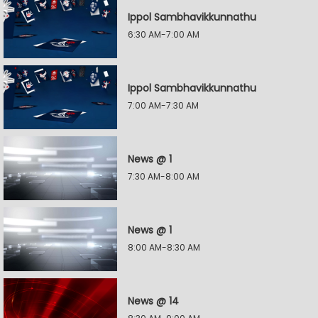
Ippol Sambhavikkunnathu
6:30 AM-7:00 AM
Ippol Sambhavikkunnathu
7:00 AM-7:30 AM
News @ 1
7:30 AM-8:00 AM
News @ 1
8:00 AM-8:30 AM
News @ 14