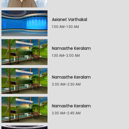
Asianet Varthakal
1:00 AM-1:30 AM
Namasthe Keralam
1:30 AM-2:00 AM
Namasthe Keralam
2:00 AM-2:30 AM
Namasthe Keralam
2:30 AM-2:45 AM