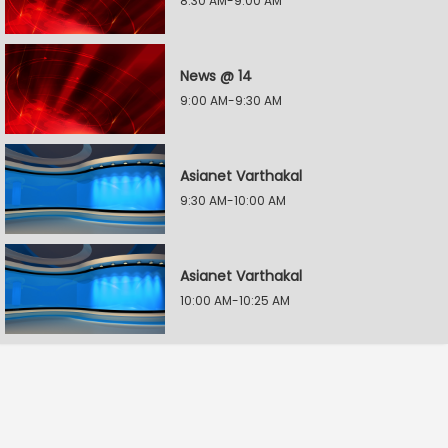
8:30 AM-9:00 AM
News @ 14
9:00 AM-9:30 AM
Asianet Varthakal
9:30 AM-10:00 AM
Asianet Varthakal
10:00 AM-10:25 AM