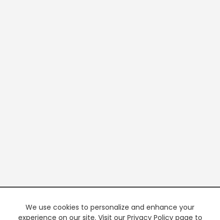
We use cookies to personalize and enhance your
experience on our site. Visit our Privacy Policy page to