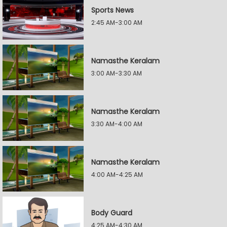
Sports News
2:45 AM-3:00 AM
Namasthe Keralam
3:00 AM-3:30 AM
Namasthe Keralam
3:30 AM-4:00 AM
Namasthe Keralam
4:00 AM-4:25 AM
Body Guard
4:25 AM-4:30 AM