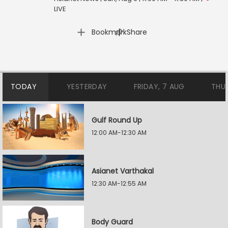
LIVE
|
Bookmark
Share
TODAY
YESTERDAY
FRIDAY, 7 AUG
THU
Gulf Round Up
12:00 AM-12:30 AM
Asianet Varthakal
12:30 AM-12:55 AM
Body Guard