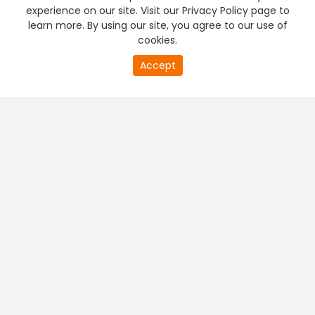
experience on our site. Visit our Privacy Policy page to
learn more. By using our site, you agree to our use of
cookies.
Accept
PREMIUM TV
FREE STREAMING
+
Company & Policy Info
+
Popular Channels
+
Popular Shows
+
Popular Movies