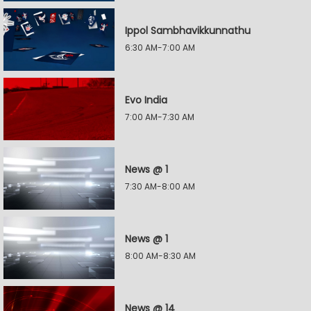
Ippol Sambhavikkunnathu
6:30 AM-7:00 AM
Evo India
7:00 AM-7:30 AM
News @ 1
7:30 AM-8:00 AM
News @ 1
8:00 AM-8:30 AM
News @ 14