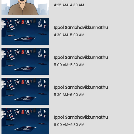
4:25 AM-4:30 AM
Ippol Sambhavikkunnathu
4:30 AM-5:00 AM
Ippol Sambhavikkunnathu
5:00 AM-5:30 AM
Ippol Sambhavikkunnathu
5:30 AM-6:00 AM
Ippol Sambhavikkunnathu
6:00 AM-6:30 AM