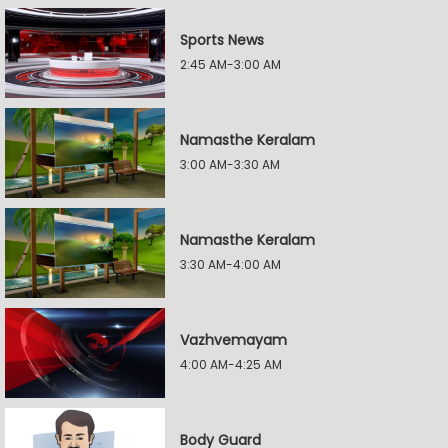
Sports News
2:45 AM-3:00 AM
Namasthe Keralam
3:00 AM-3:30 AM
Namasthe Keralam
3:30 AM-4:00 AM
Vazhvemayam
4:00 AM-4:25 AM
Body Guard