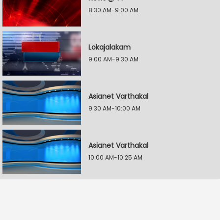
8:30 AM-9:00 AM
Lokajalakam
9:00 AM-9:30 AM
Asianet Varthakal
9:30 AM-10:00 AM
Asianet Varthakal
10:00 AM-10:25 AM