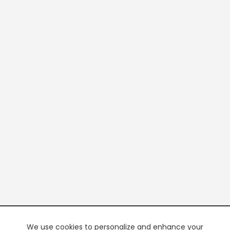
We use cookies to personalize and enhance your