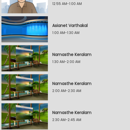
12:55 AM-1:00 AM
Asianet Varthakal
1:00 AM-1:30 AM
Namasthe Keralam
1:30 AM-2:00 AM
Namasthe Keralam
2:00 AM-2:30 AM
Namasthe Keralam
2:30 AM-2:45 AM