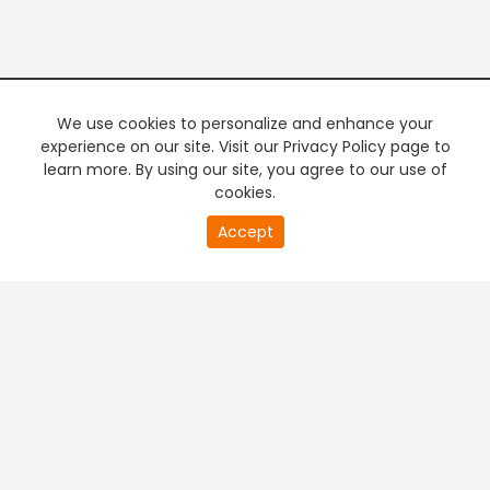
We use cookies to personalize and enhance your
experience on our site. Visit our Privacy Policy page to
learn more. By using our site, you agree to our use of
cookies.
20
Accept
second
PREMIUM TV
FREE STREAMING
of
0
second
+
Company & Policy Info