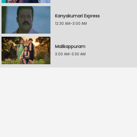
Kanyakumari Express
12:30 AM-3:00 AM
Malikappuram
3:00 AM-3:30 AM