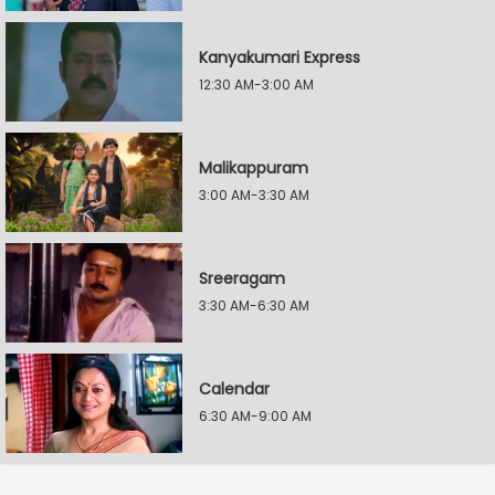
Kanyakumari Express
12:30 AM-3:00 AM
Malikappuram
3:00 AM-3:30 AM
Sreeragam
3:30 AM-6:30 AM
Calendar
6:30 AM-9:00 AM