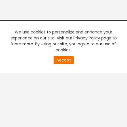
We use cookies to personalize and enhance your
experience on our site. Visit our Privacy Policy page to
learn more. By using our site, you agree to our use of
cookies.
20
Accept
second
PREMIUM TV
FREE STREAMING
of
0
second
+
Company & Policy Info