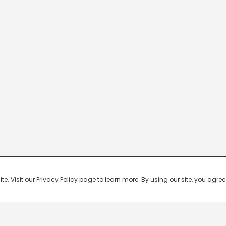
 Visit our Privacy Policy page to learn more. By using our site, you agree 