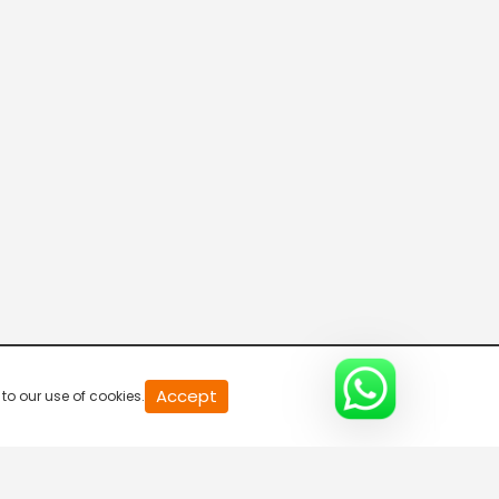
20
Accept
to our use of cookies.
second
of
0
second
0%