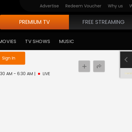
Advertise
Redeem Voucher
Why us
W
PREMIUM TV
FREE STREAMING
MOVIES
TV SHOWS
MUSIC
e not logged in
Sign In
 3:30 AM - 6:30 AM
|
LIVE