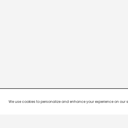
We use cookies to personalize and enhance your experience on our site.