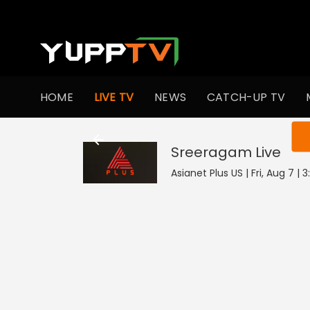
HOME
LIVE TV
NEWS
CATCH-UP TV
You ar
Sreeragam
Live
Asianet Plus US | Fri, Aug 7 |