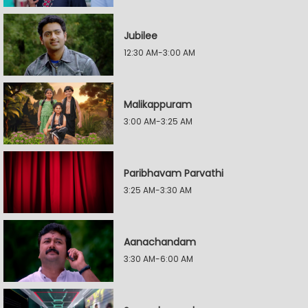
Jubilee
12:30 AM-3:00 AM
Malikappuram
3:00 AM-3:25 AM
Paribhavam Parvathi
3:25 AM-3:30 AM
Aanachandam
3:30 AM-6:00 AM