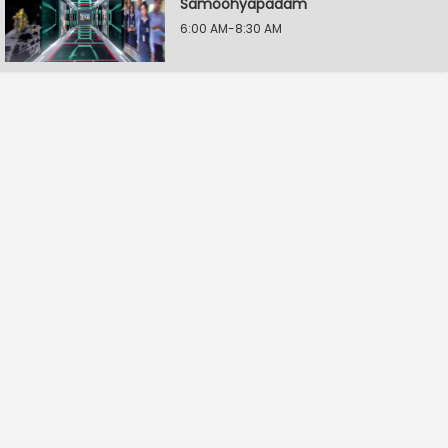
Samoohyapadam
6:00 AM-8:30 AM