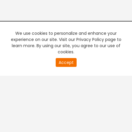
We use cookies to personalize and enhance your
experience on our site. Visit our Privacy Policy page to
learn more. By using our site, you agree to our use of
cookies.
20
Accept
second
PREMIUM TV
FREE STREAMING
of
0
second
+
Company & Policy Info