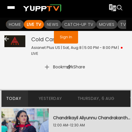
You are not logged in
HOME
LIVE TV
NEWS
CATCH-UP TV
MOVIES
TV S
Sign In
Cold Case
Live
Asianet Plus US | Sat, Aug 8 | 5:00 PM - 8:00 PM
|
LIVE
|
Bookmark
Share
TODAY
YESTERDAY
THURSDAY, 6 AUG
Chandrikayil Aliyunnu Chandrakantham
12:00 AM-12:30 AM