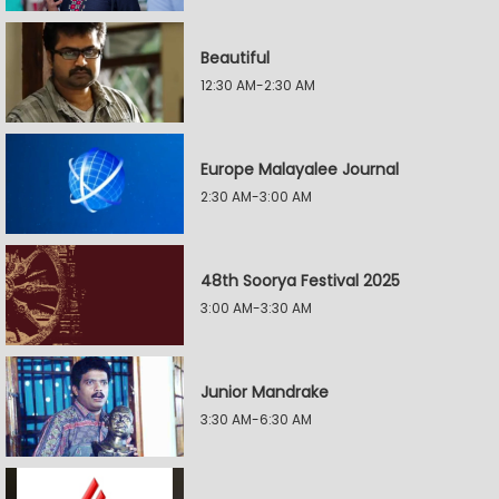
Beautiful
12:30 AM-2:30 AM
Europe Malayalee Journal
2:30 AM-3:00 AM
48th Soorya Festival 2025
3:00 AM-3:30 AM
Junior Mandrake
3:30 AM-6:30 AM