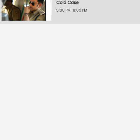
Cold Case
5:00 PM-8:00 PM