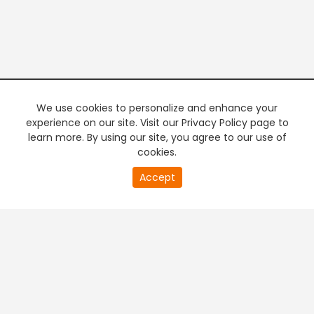
We use cookies to personalize and enhance your
experience on our site. Visit our Privacy Policy page to
learn more. By using our site, you agree to our use of
cookies.
20
Accept
second
PREMIUM TV
FREE STREAMING
of
0
second