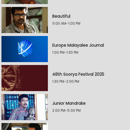
Beautiful
11:00 AM-1:00 PM
Europe Malayalee Journal
1:00 PM-1:30 PM
48th Soorya Festival 2025
1:30 PM-2:00 PM
Junior Mandrake
2:00 PM-5:00 PM