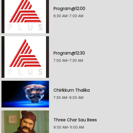
Program@12:00
6:30 AM-7:00 AM
Program@12:30
7:00 AM-7:30 AM
Chirikkum Thalika
7:30 AM-9:00 AM
Three Char Sau Bees
9:00 AM-11:00 AM