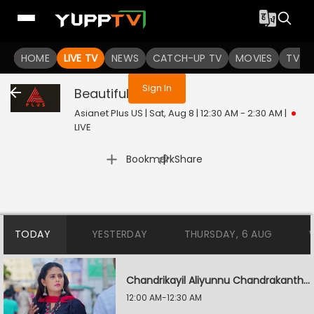
You are not logged in
HOME
LIVE TV
NEWS
CATCH-UP TV
MOVIES
TV S
Sign In
Beautiful
Live
Asianet Plus US | Sat, Aug 8 | 12:30 AM - 2:30 AM
|
LIVE
|
Bookmark
Share
TODAY
YESTERDAY
THURSDAY, 6 AUG
Chandrikayil Aliyunnu Chandrakantham
12:00 AM-12:30 AM