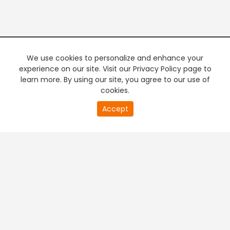
We use cookies to personalize and enhance your
experience on our site. Visit our Privacy Policy page to
learn more. By using our site, you agree to our use of
cookies.
20
Accept
second
PREMIUM TV
FREE STREAMING
of
0
second
+
Company & Policy Info