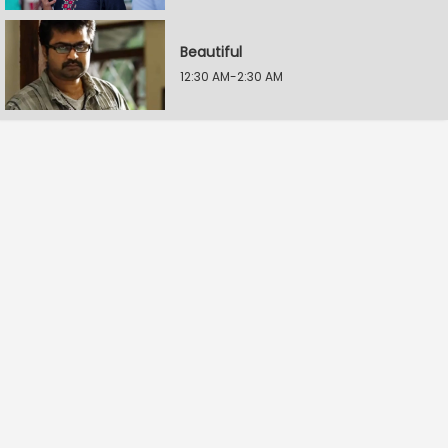
Beautiful
12:30 AM-2:30 AM