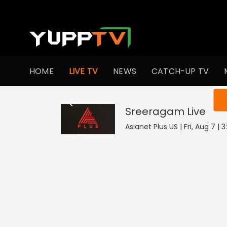
HOME
LIVE TV
NEWS
CATCH-UP TV
You ar
Sreeragam
Live
Asianet Plus US | Fri, Aug 7 |