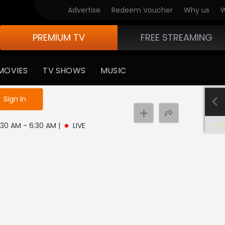
Advertise
Redeem Voucher
Why us
W
PREMIUM TV
FREE STREAMING
MOVIES
TV SHOWS
MUSIC
e not logged in
Sign In
 3:30 AM - 6:30 AM
|
LIVE