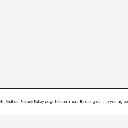
 Visit our Privacy Policy page to learn more. By using our site, you agree 