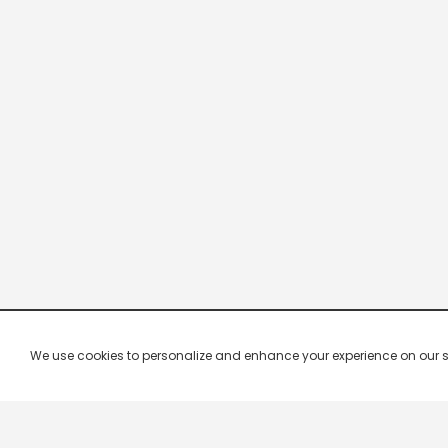
We use cookies to personalize and enhance your experience on our site.