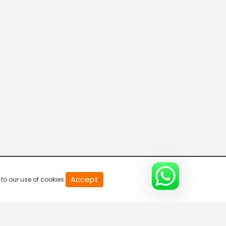
20
Accept
to our use of cookies.
second
of
0
second
0%