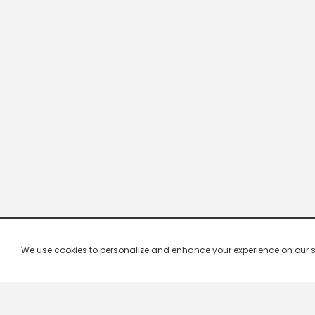
We use cookies to personalize and enhance your experience on our site.