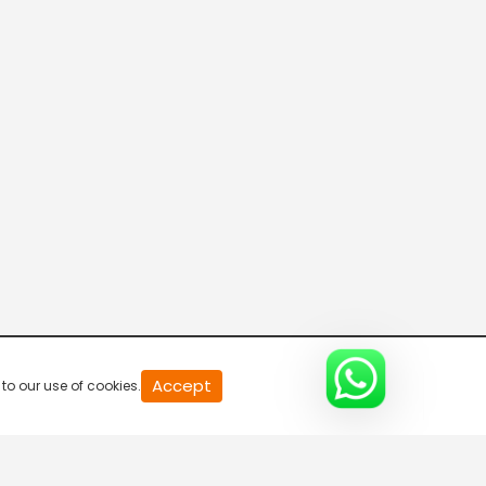
20
Accept
to our use of cookies.
second
of
0
second
0%