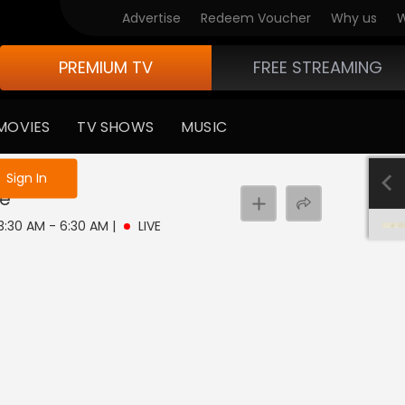
Advertise
Redeem Voucher
Why us
W
PREMIUM TV
FREE STREAMING
MOVIES
TV SHOWS
MUSIC
e not logged in
Sign In
ve
 3:30 AM - 6:30 AM
|
LIVE