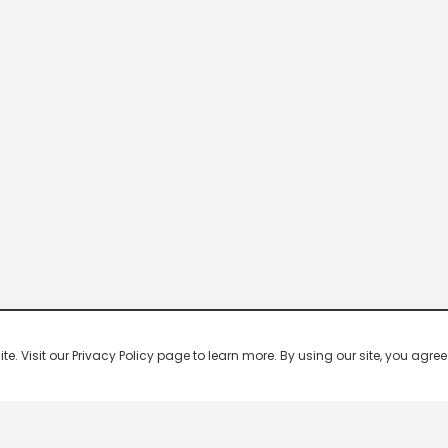
 Visit our Privacy Policy page to learn more. By using our site, you agree 