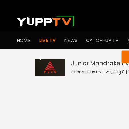
HOME
LIVE TV
NEWS
CATCH-UP TV
You ar
Junior Mandrake
Li
Asianet Plus US | Sat, Aug 8 |