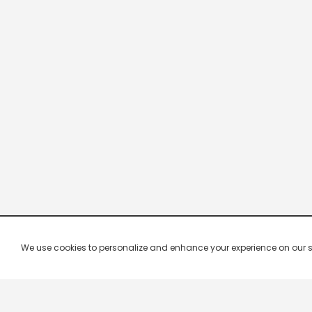
We use cookies to personalize and enhance your experience on our site.