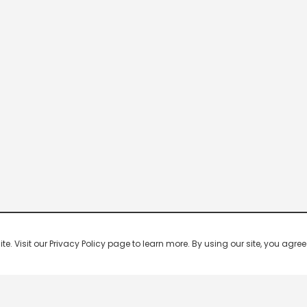
 Visit our Privacy Policy page to learn more. By using our site, you agree 