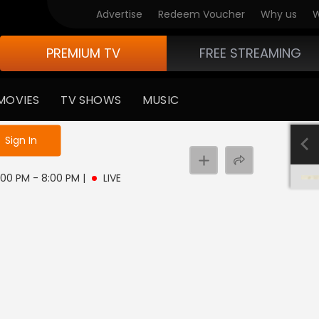
Advertise
Redeem Voucher
Why us
W
PREMIUM TV
FREE STREAMING
MOVIES
TV SHOWS
MUSIC
e not logged in
Sign In
 5:00 PM - 8:00 PM
|
LIVE