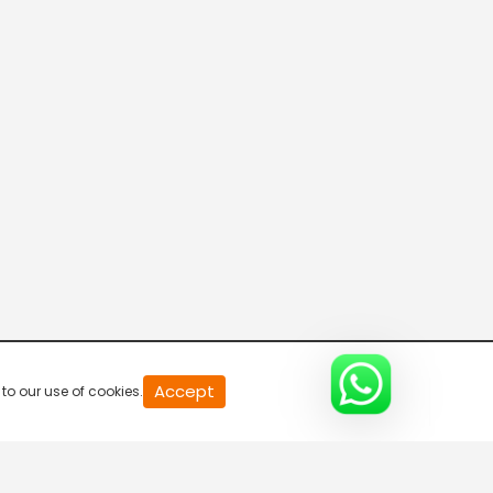
20
Accept
to our use of cookies.
second
of
0
second
0%