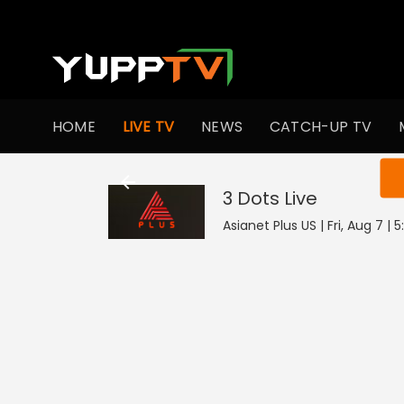
HOME
LIVE TV
NEWS
CATCH-UP TV
You ar
3 Dots
Live
Asianet Plus US | Fri, Aug 7 |