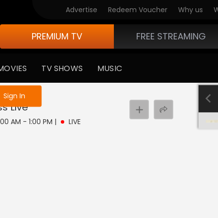
Advertise
Redeem Voucher
Why us
W
PREMIUM TV
FREE STREAMING
MOVIES
TV SHOWS
MUSIC
e not logged in
Sign In
ss
Live
11:00 AM - 1:00 PM
|
LIVE