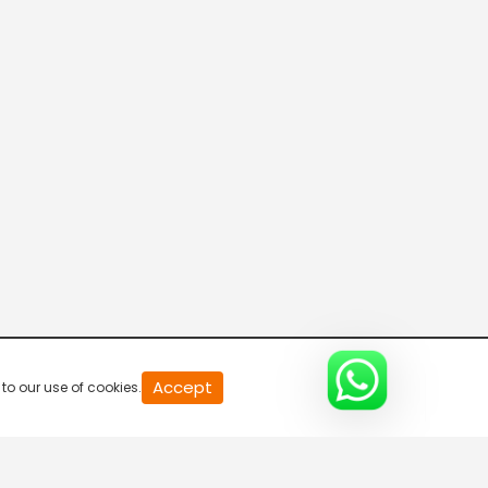
20
Accept
to our use of cookies.
second
of
0
second
0%