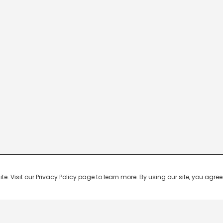
 Visit our Privacy Policy page to learn more. By using our site, you agree 