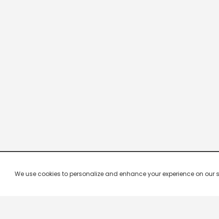
We use cookies to personalize and enhance your experience on our site.