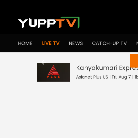
HOME
LIVE TV
NEWS
CATCH-UP TV
You ar
Kanyakumari Expre
Asianet Plus US | Fri, Aug 7 | 