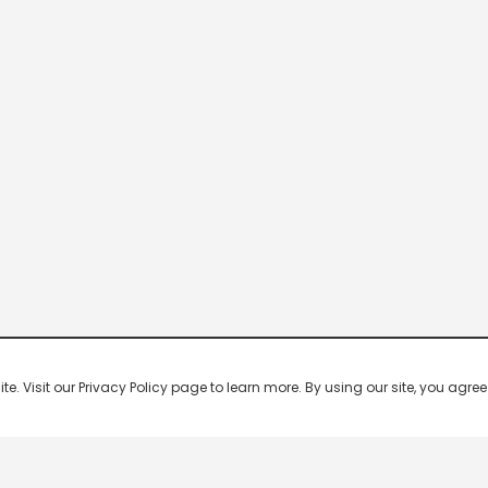
 Visit our Privacy Policy page to learn more. By using our site, you agree 