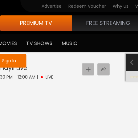
Advertise
Redeem Voucher
Why us
W
PREMIUM TV
FREE STREAMING
MOVIES
TV SHOWS
MUSIC
e not logged in
Sign In
nayil
Live
11:30 PM - 12:00 AM
|
LIVE