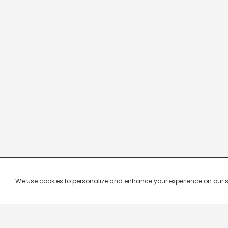
We use cookies to personalize and enhance your experience on our site.