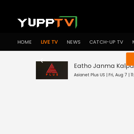
HOME
LIVE TV
NEWS
CATCH-UP TV
You ar
Eatho Janma Kalpa
Asianet Plus US | Fri, Aug 7 | 