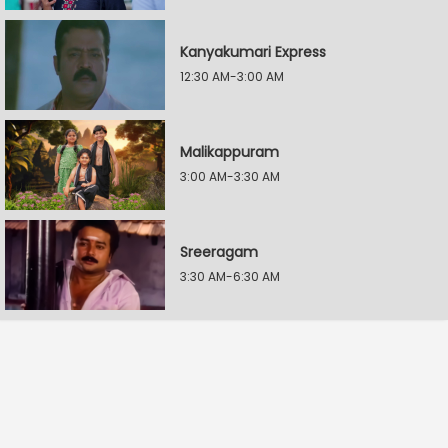
Kanyakumari Express
12:30 AM-3:00 AM
Malikappuram
3:00 AM-3:30 AM
Sreeragam
3:30 AM-6:30 AM