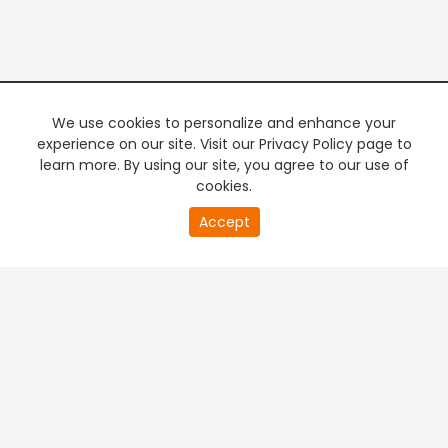
We use cookies to personalize and enhance your
experience on our site. Visit our Privacy Policy page to
learn more. By using our site, you agree to our use of
cookies.
20
Accept
second
PREMIUM TV
FREE STREAMING
of
0
second
+
Company & Policy Info