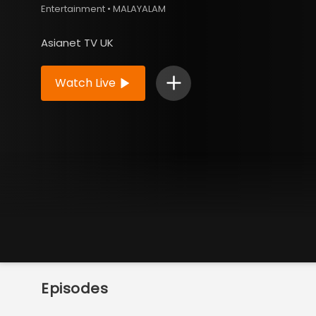
Entertainment • MALAYALAM
Asianet TV UK
Watch Live
Episodes