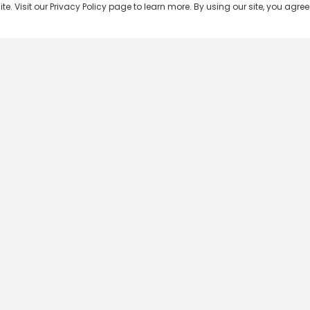
 Visit our Privacy Policy page to learn more. By using our site, you agree 
Popular Shows
Popular Movies
Re
Master Chef India
Kalamkaval
Te
BB Jodi Season 2
Mirage
Ta
The 50 on Colors TV
Pravinkoodu Shappu
Hi
Kaun Banega Crorepati on
Narivetta
Ma
SonyLIV