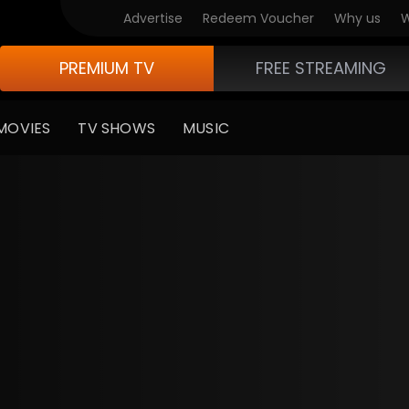
Advertise
Redeem Voucher
Why us
W
PREMIUM TV
FREE STREAMING
MOVIES
TV SHOWS
MUSIC