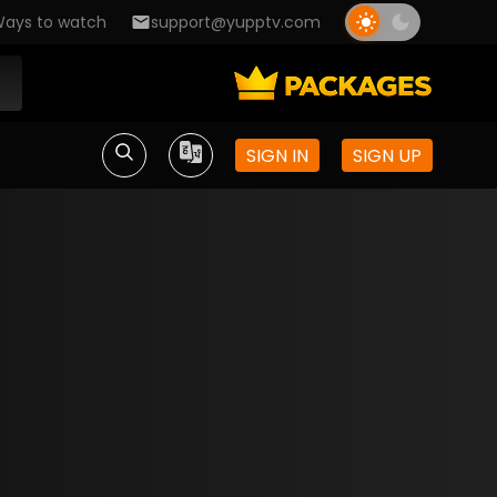
ays to watch
support@yupptv.com
SIGN IN
SIGN UP