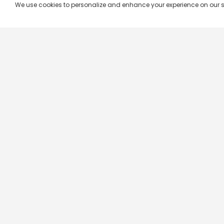
We use cookies to personalize and enhance your experience on our site.
Company & Policy Info
Popular Channels
Our Products
Republic TV
Terms & Conditions
Star Plus
Live TV
Maa TV
Videograph
Star Vijay