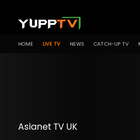
HOME
LIVE TV
NEWS
CATCH-UP TV
Asianet TV UK