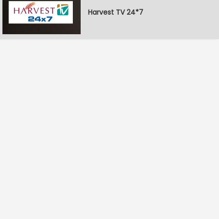
Harvest TV 24*7