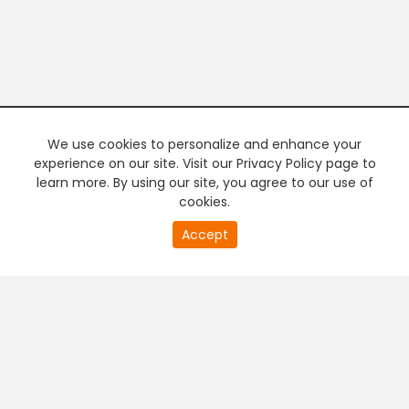
We use cookies to personalize and enhance your
experience on our site. Visit our Privacy Policy page to
learn more. By using our site, you agree to our use of
cookies.
Accept
PREMIUM TV
FREE STREAMING