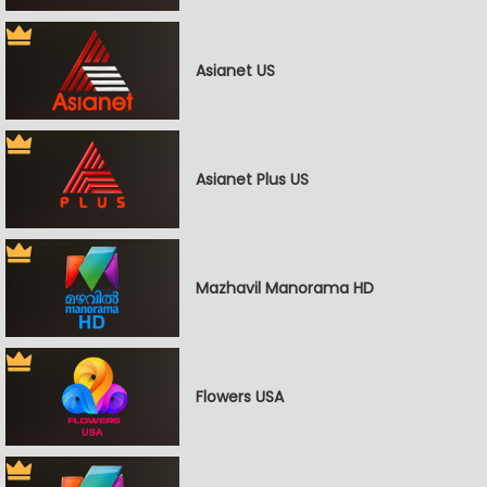
Asianet US
Asianet Plus US
Mazhavil Manorama HD
Flowers USA