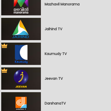
Mazhavil Manorama
Jaihind TV
Kaumudy TV
Jeevan TV
DarshanaTV