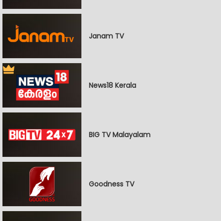
Janam TV
News18 Kerala
BIG TV Malayalam
Goodness TV