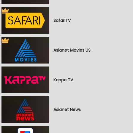
SafariTV
Asianet Movies US
Kappa TV
Asianet News