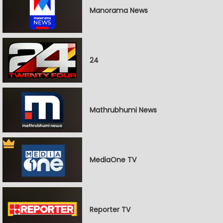
Manorama News
24
Mathrubhumi News
MediaOne TV
Reporter TV