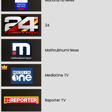
Manorama News
24
Mathrubhumi News
MediaOne TV
Reporter TV