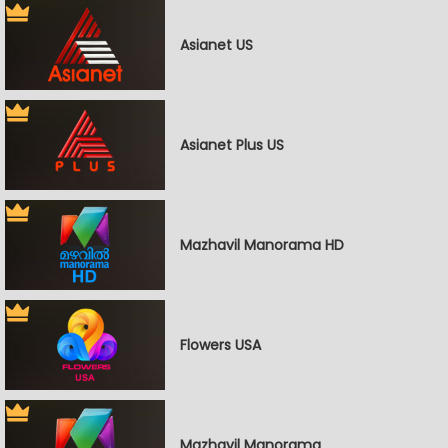
Asianet US
Asianet Plus US
Mazhavil Manorama HD
Flowers USA
Mazhavil Manorama