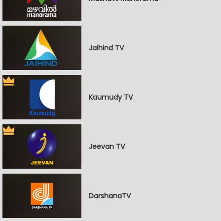
Jaihind TV
Kaumudy TV
Jeevan TV
DarshanaTV