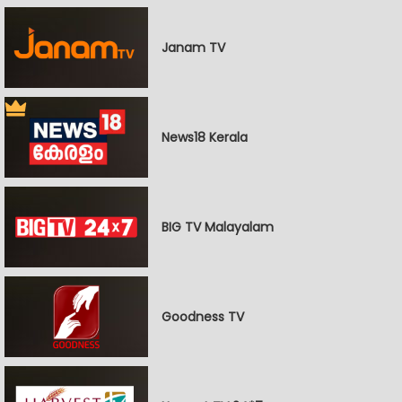
Janam TV
News18 Kerala
BIG TV Malayalam
Goodness TV