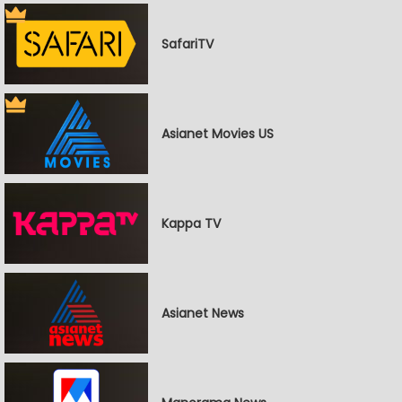
SafariTV
Asianet Movies US
Kappa TV
Asianet News