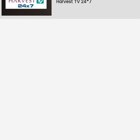
Harvest TV 24*7