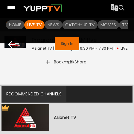
HOME
LIVE TV
NEWS
CATCH-UP TV
MOVIES
TV S
This program is not available in your region
Program @ 12:00 AM
Live
Sign In
Asianet TV | Mon, Aug 10 | 6:30 PM - 7:30 PM
|
LIVE
|
Bookmark
Share
RECOMMENDED CHANNELS
Asianet TV