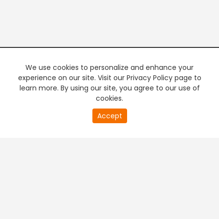
We use cookies to personalize and enhance your
experience on our site. Visit our Privacy Policy page to
learn more. By using our site, you agree to our use of
cookies.
Accept
PREMIUM TV
FREE STREAMING
+
Company & Policy Info