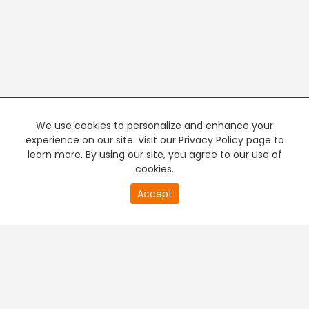
We use cookies to personalize and enhance your
experience on our site. Visit our Privacy Policy page to
learn more. By using our site, you agree to our use of
cookies.
20
Accept
second
PREMIUM TV
FREE STREAMING
of
0
second