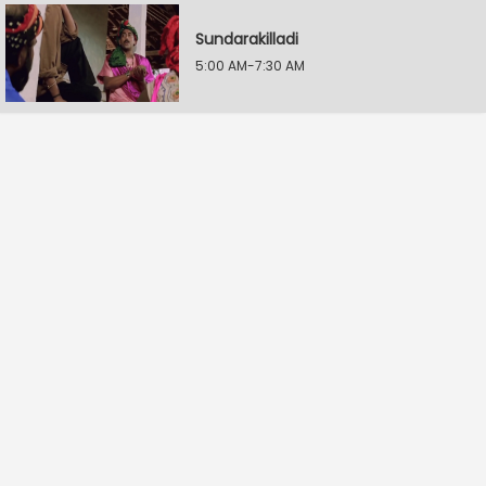
Sundarakilladi
5:00 AM-7:30 AM