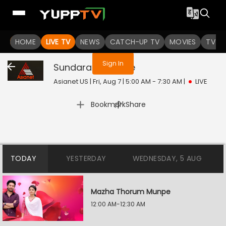
You are not logged in
HOME
LIVE TV
NEWS
CATCH-UP TV
MOVIES
TV S
Sign In
Sundarakilladi
Live
Asianet US | Fri, Aug 7 | 5:00 AM - 7:30 AM
|
LIVE
|
Bookmark
Share
TODAY
YESTERDAY
WEDNESDAY, 5 AUG
Mazha Thorum Munpe
12:00 AM-12:30 AM