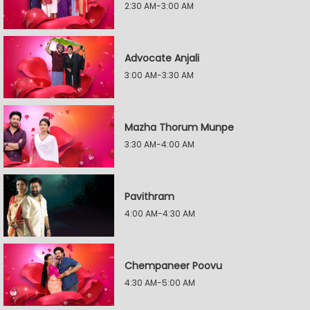
2:30 AM-3:00 AM
Advocate Anjali
3:00 AM-3:30 AM
Mazha Thorum Munpe
3:30 AM-4:00 AM
Pavithram
4:00 AM-4:30 AM
Chempaneer Poovu
4:30 AM-5:00 AM