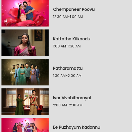
Chempaneer Poovu
12:30 AM-1:00 AM
Kattathe Kilikoodu
1:00 AM-1:30 AM
Patharamattu
1:30 AM-2:00 AM
Ivar Vivahitharayal
2:00 AM-2:30 AM
Ee Puzhayum Kadannu