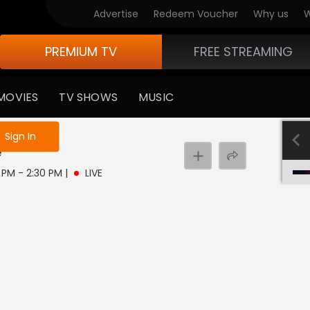
Advertise
Redeem Voucher
Why us
W
PREMIUM TV
FREE STREAMING
MOVIES
TV SHOWS
MUSIC
e not logged in
Sign In
e
0 PM - 2:30 PM
|
LIVE