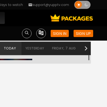
ays to watch
support@yupptv.com
SIGN IN
SIGN UP
TODAY
YESTERDAY
FRIDAY, 7 AUG
THURSDAY, 6
Program@19:00
12:00 AM-12:30 AM
Program@19:30
12:30 AM-1:00 AM