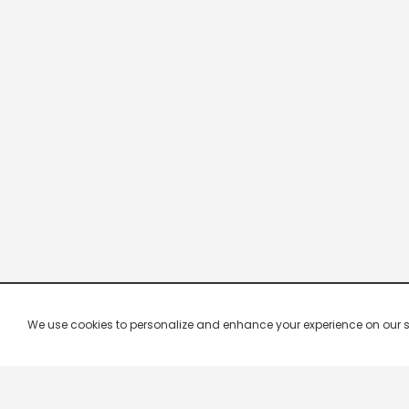
We use cookies to personalize and enhance your experience on our site.