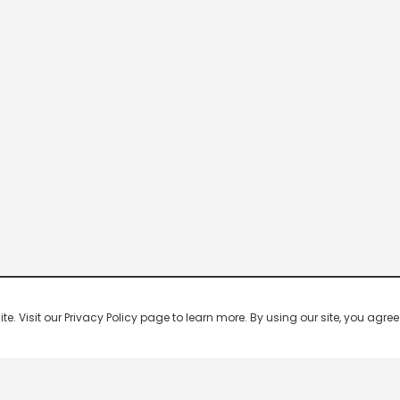
 Visit our Privacy Policy page to learn more. By using our site, you agree 