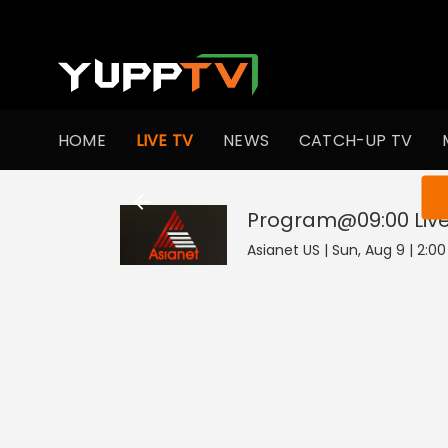
HOME
LIVE TV
NEWS
CATCH-UP TV
You ar
Program@09:00
Liv
Asianet US | Sun, Aug 9 | 2:0