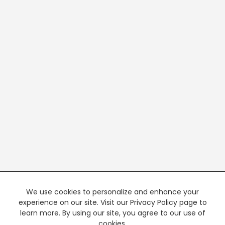
We use cookies to personalize and enhance your
experience on our site. Visit our Privacy Policy page to
learn more. By using our site, you agree to our use of
cookies.