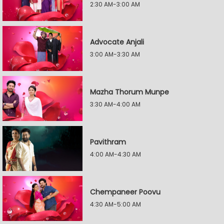
2:30 AM-3:00 AM
Advocate Anjali
3:00 AM-3:30 AM
Mazha Thorum Munpe
3:30 AM-4:00 AM
Pavithram
4:00 AM-4:30 AM
Chempaneer Poovu
4:30 AM-5:00 AM