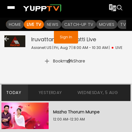
You are not logged in
HOME
LIVE TV
NEWS
CATCH-UP TV
MOVIES
TV S
Sign In
Iruvattam Manavatti
Live
Asianet US | Fri, Aug 7 | 8:00 AM - 10:30 AM
|
LIVE
|
Bookmark
Share
TODAY
YESTERDAY
WEDNESDAY, 5 AUG
Mazha Thorum Munpe
12:00 AM-12:30 AM