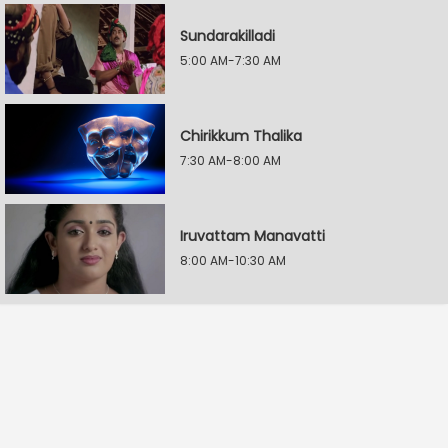
Sundarakilladi
5:00 AM-7:30 AM
Chirikkum Thalika
7:30 AM-8:00 AM
Iruvattam Manavatti
8:00 AM-10:30 AM