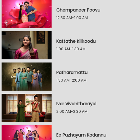
Chempaneer Poovu
12:30 AM-1:00 AM
Kattathe Kilikoodu
1:00 AM-1:30 AM
Patharamattu
1:30 AM-2:00 AM
Ivar Vivahitharayal
2:00 AM-2:30 AM
Ee Puzhayum Kadannu