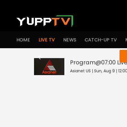
HOME
LIVE TV
NEWS
CATCH-UP TV
You ar
Program@07:00
Liv
Asianet US | Sun, Aug 9 | 12:0