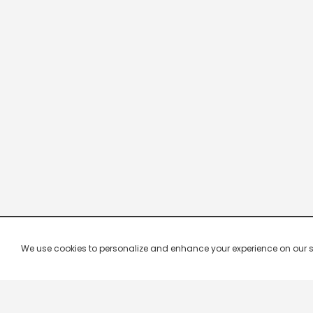
We use cookies to personalize and enhance your experience on our site.