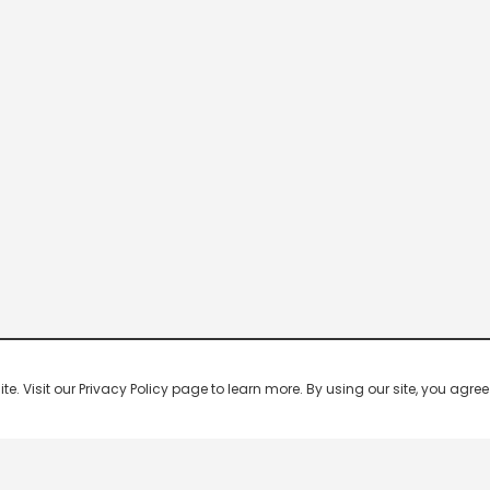
 Visit our Privacy Policy page to learn more. By using our site, you agree 