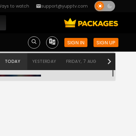
ays to watch
support@yupptv.com
SIGN IN
SIGN UP
TODAY
YESTERDAY
FRIDAY, 7 AUG
THURSDAY, 6
Program@19:00
12:00 AM-12:30 AM
Program@19:30
12:30 AM-1:00 AM