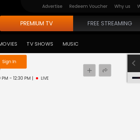
Advertise
Redeem Voucher
Why us
W
PREMIUM TV
FREE STREAMING
MOVIES
TV SHOWS
MUSIC
e not logged in
Sign In
e
0 PM - 12:30 PM
|
LIVE