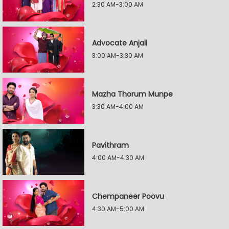
2:30 AM-3:00 AM
Advocate Anjali
3:00 AM-3:30 AM
Mazha Thorum Munpe
3:30 AM-4:00 AM
Pavithram
4:00 AM-4:30 AM
Chempaneer Poovu
4:30 AM-5:00 AM