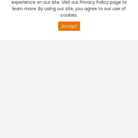
experience on our site. Visit our Privacy Policy page to
learn more. By using our site, you agree to our use of
cookies.
20
Accept
second
PREMIUM TV
FREE STREAMING
of
0
second
+
Company & Policy Info
+
Popular Channels
+
Popular Shows
+
Popular Movies