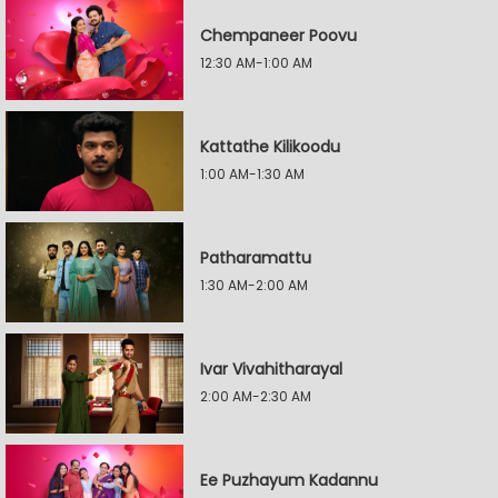
Chempaneer Poovu
12:30 AM-1:00 AM
Kattathe Kilikoodu
1:00 AM-1:30 AM
Patharamattu
1:30 AM-2:00 AM
Ivar Vivahitharayal
2:00 AM-2:30 AM
Ee Puzhayum Kadannu