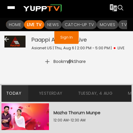
You are not logged in
HOME
LIVE TV
NEWS
CATCH-UP TV
MOVIES
TV S
Sign In
Paappi Appacha
Live
Asianet US | Thu, Aug 6 | 2:00 PM - 5:00 PM
|
LIVE
|
Bookmark
Share
TODAY
YESTERDAY
TUESDAY, 4 AUG
M
Mazha Thorum Munpe
12:00 AM-12:30 AM