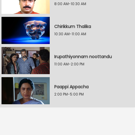
8:00 AM-10:30 AM
Chirikkum Thalika
10:30 AM-11:00 AM
Irupathiyonnam noottandu
11:00 AM-2:00 PM
Paappi Appacha
2:00 PM-5:00 PM