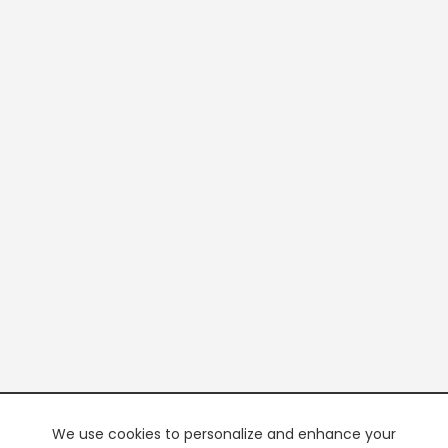
We use cookies to personalize and enhance your