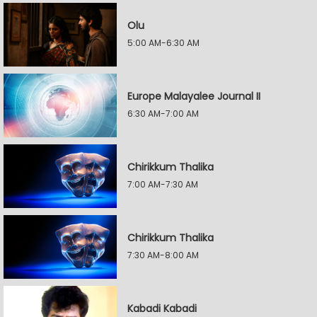
Olu
5:00 AM-6:30 AM
Europe Malayalee Journal II
6:30 AM-7:00 AM
Chirikkum Thalika
7:00 AM-7:30 AM
Chirikkum Thalika
7:30 AM-8:00 AM
Kabadi Kabadi