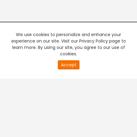
We use cookies to personalize and enhance your
experience on our site. Visit our Privacy Policy page to
learn more. By using our site, you agree to our use of
cookies.
20
Accept
second
PREMIUM TV
FREE STREAMING
of
0
second
+
Company & Policy Info