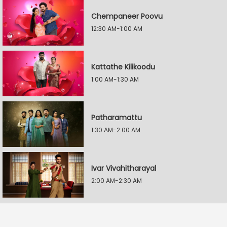
Chempaneer Poovu
12:30 AM-1:00 AM
Kattathe Kilikoodu
1:00 AM-1:30 AM
Patharamattu
1:30 AM-2:00 AM
Ivar Vivahitharayal
2:00 AM-2:30 AM