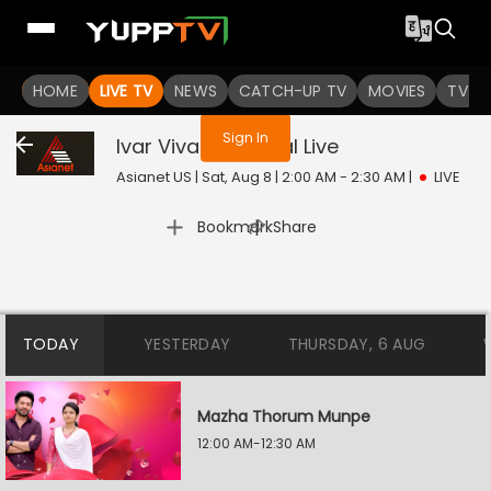
You are not logged in
HOME
LIVE TV
NEWS
CATCH-UP TV
MOVIES
TV S
Sign In
Ivar Vivahitharayal
Live
Asianet US | Sat, Aug 8 | 2:00 AM - 2:30 AM
|
LIVE
|
Bookmark
Share
TODAY
YESTERDAY
THURSDAY, 6 AUG
Mazha Thorum Munpe
12:00 AM-12:30 AM