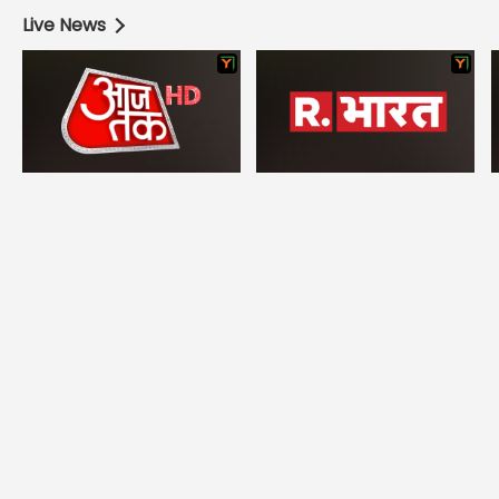
Live News