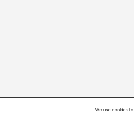
We use cookies to 
PREMI