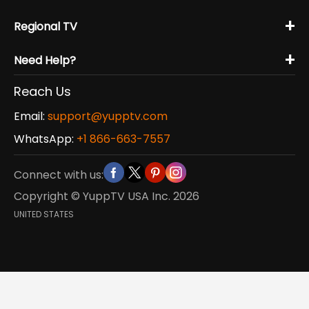
+
Regional TV
+
Need Help?
Reach Us
Email:
support@yupptv.com
WhatsApp:
+1 866-663-7557
Connect with us:
Copyright © YuppTV USA Inc.
2026
UNITED STATES