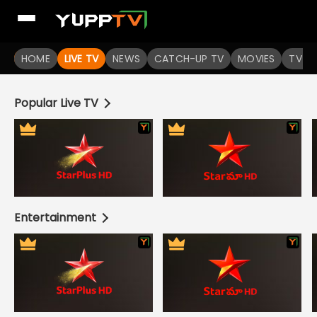
Live TV Channels | Online TV Shows | Indian TV Serials | I
HOME
LIVE TV
NEWS
CATCH-UP TV
MOVIES
TV S
Popular Live TV
Entertainment