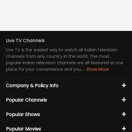
Live TV Channels
Live TV is the easiest way to watch all Indian television
channels from any country in the world. The most
popular Indian television channels are all featured at one
place for your convenience and you...
Show More
+
Company & Policy Info
+
Popular Channels
+
Popular Shows
+
Popular Movies