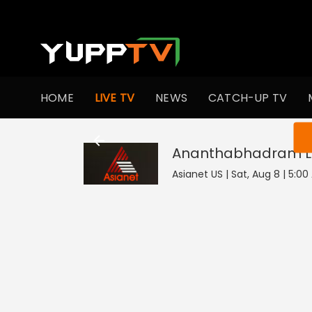
HOME
LIVE TV
NEWS
CATCH-UP TV
You ar
Ananthabhadram
L
Asianet US | Sat, Aug 8 | 5:0