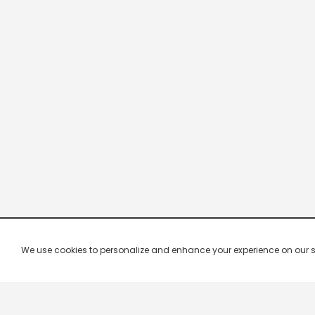
We use cookies to personalize and enhance your experience on our site.