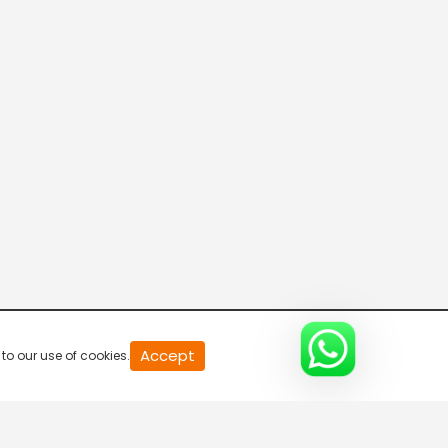
20
Accept
to our use of cookies.
second
of
0
second
0%