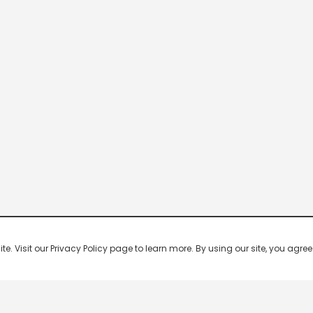
 Visit our Privacy Policy page to learn more. By using our site, you agree 