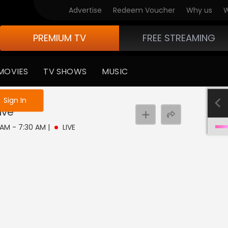
Advertise
Redeem Voucher
Why us
W
PREMIUM TV
FREE STREAMING
MOVIES
TV SHOWS
MUSIC
e not logged in
Sign In
ive
0 AM - 7:30 AM
|
LIVE