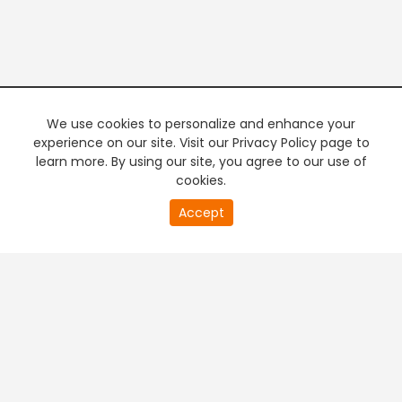
We use cookies to personalize and enhance your
experience on our site. Visit our Privacy Policy page to
learn more. By using our site, you agree to our use of
cookies.
20
Accept
second
PREMIUM TV
FREE STREAMING
of
0
second
+
Company & Policy Info