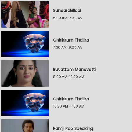
Sundarakilladi
5:00 AM-7:30 AM
Chirikkum Thalika
7:30 AM-8:00 AM
Iruvattam Manavatti
8:00 AM-10:30 AM
Chirikkum Thalika
10:30 AM-11:00 AM
Ramji Rao Speaking