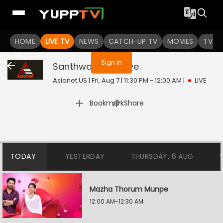
You are not logged in
HOME
LIVE TV
NEWS
CATCH-UP TV
MOVIES
TV S
Sign In
Santhwanam 2
Live
Asianet US | Fri, Aug 7 | 11:30 PM - 12:00 AM
|
LIVE
|
Bookmark
Share
TODAY
YESTERDAY
THURSDAY, 6 AUG
Mazha Thorum Munpe
12:00 AM-12:30 AM