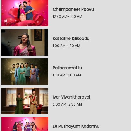
Chempaneer Poovu
12:30 AM-1:00 AM
Kattathe Kilikoodu
1:00 AM-1:30 AM
Patharamattu
1:30 AM-2:00 AM
Ivar Vivahitharayal
2:00 AM-2:30 AM
Ee Puzhayum Kadannu