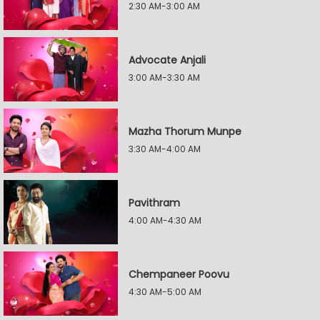
2:30 AM-3:00 AM
Advocate Anjali
3:00 AM-3:30 AM
Mazha Thorum Munpe
3:30 AM-4:00 AM
Pavithram
4:00 AM-4:30 AM
Chempaneer Poovu
4:30 AM-5:00 AM