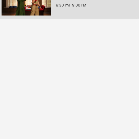
8:30 PM-9:00 PM