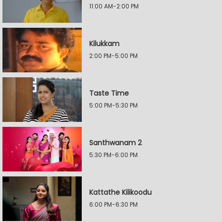
11:00 AM-2:00 PM
Kilukkam
2:00 PM-5:00 PM
Taste Time
5:00 PM-5:30 PM
Santhwanam 2
5:30 PM-6:00 PM
Kattathe Kilikoodu
6:00 PM-6:30 PM