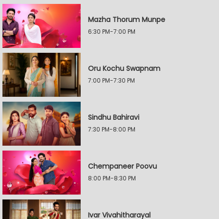
Mazha Thorum Munpe
6:30 PM-7:00 PM
Oru Kochu Swapnam
7:00 PM-7:30 PM
Sindhu Bahiravi
7:30 PM-8:00 PM
Chempaneer Poovu
8:00 PM-8:30 PM
Ivar Vivahitharayal