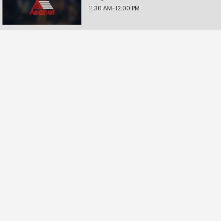
11:30 AM-12:00 PM