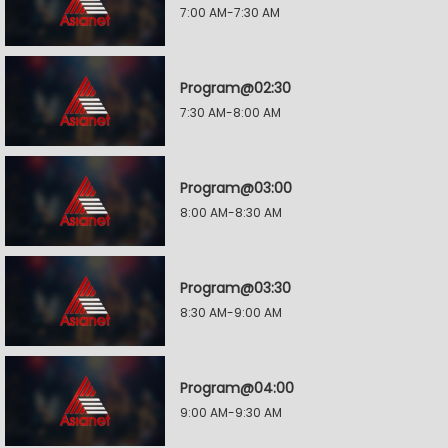
7:00 AM-7:30 AM
Program@02:30
7:30 AM-8:00 AM
Program@03:00
8:00 AM-8:30 AM
Program@03:30
8:30 AM-9:00 AM
Program@04:00
9:00 AM-9:30 AM