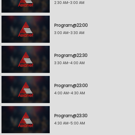
2:30 AM-3:00 AM
Program@22:00
3:00 AM-3:30 AM
Program@22:30
3:30 AM-4:00 AM
Program@23:00
4:00 AM-4:30 AM
Program@23:30
4:30 AM-5:00 AM