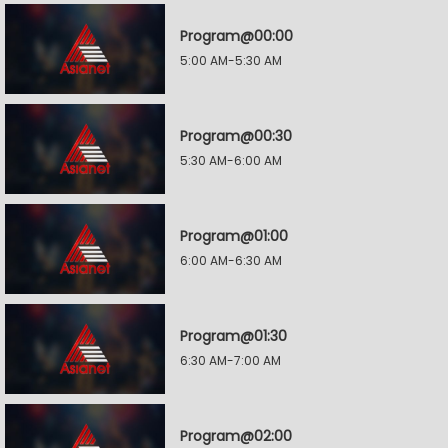
Program@00:00
5:00 AM-5:30 AM
Program@00:30
5:30 AM-6:00 AM
Program@01:00
6:00 AM-6:30 AM
Program@01:30
6:30 AM-7:00 AM
Program@02:00