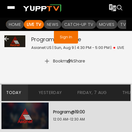
You are not logged in
HOME
LIVE TV
NEWS
CATCH-UP TV
MOVIES
TV S
Sign In
Program@11:30
Live
Asianet US | Sun, Aug 9 | 4:30 PM - 5:00 PM
|
LIVE
|
Bookmark
Share
TODAY
YESTERDAY
FRIDAY, 7 AUG
THU
Program@19:00
12:00 AM-12:30 AM