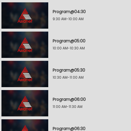
Program@04:30
9:30 AM-10:00 AM
Program@05:00
10:00 AM-10:30 AM
Program@05:30
10:30 AM-11:00 AM
Program@06:00
11:00 AM-11:30 AM
Program@06:30