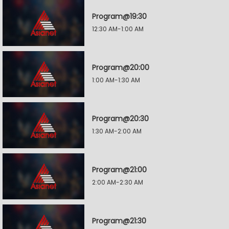
Program@19:30
12:30 AM-1:00 AM
Program@20:00
1:00 AM-1:30 AM
Program@20:30
1:30 AM-2:00 AM
Program@21:00
2:00 AM-2:30 AM
Program@21:30