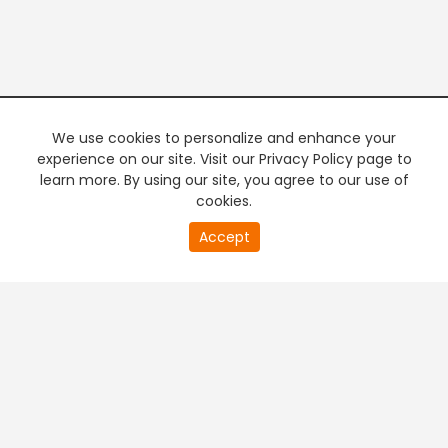
We use cookies to personalize and enhance your
experience on our site. Visit our Privacy Policy page to
learn more. By using our site, you agree to our use of
cookies.
20
Accept
second
PREMIUM TV
FREE STREAMING
of
0
second
+
Company & Policy Info