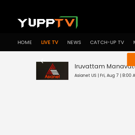
HOME
LIVE TV
NEWS
CATCH-UP TV
You ar
Iruvattam Manavatt
Asianet US | Fri, Aug 7 | 8:00