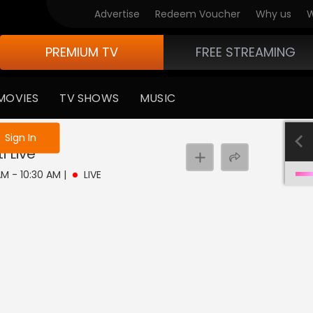
Advertise
Redeem Voucher
Why us
W
PREMIUM TV
FREE STREAMING
MOVIES
TV SHOWS
MUSIC
e not logged in
Sign In
i
Live
 AM - 10:30 AM
|
LIVE