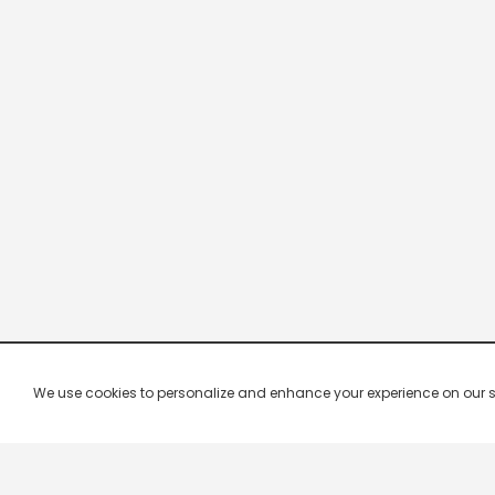
We use cookies to personalize and enhance your experience on our site.