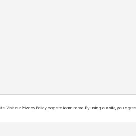
 Visit our Privacy Policy page to learn more. By using our site, you agree 