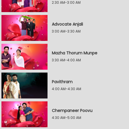
2:30 AM-3:00 AM
Advocate Anjali
3:00 AM-3:30 AM
Mazha Thorum Munpe
3:30 AM-4:00 AM
Pavithram
4:00 AM-4:30 AM
Chempaneer Poovu
4:30 AM-5:00 AM