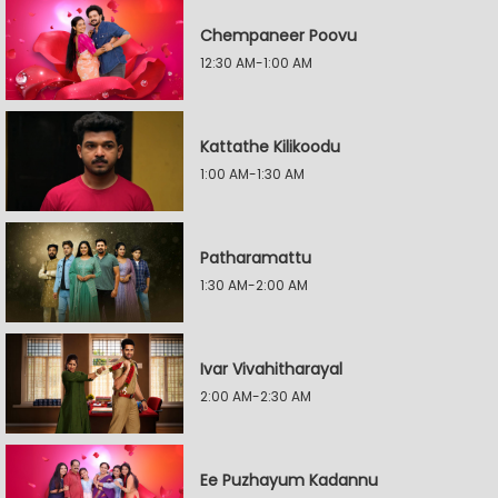
Chempaneer Poovu
12:30 AM-1:00 AM
Kattathe Kilikoodu
1:00 AM-1:30 AM
Patharamattu
1:30 AM-2:00 AM
Ivar Vivahitharayal
2:00 AM-2:30 AM
Ee Puzhayum Kadannu