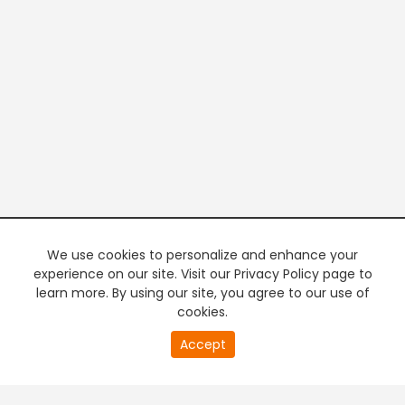
We use cookies to personalize and enhance your
experience on our site. Visit our Privacy Policy page to
learn more. By using our site, you agree to our use of
cookies.
0
Accept
of
PREMIUM TV
FREE STREAMING
0
second