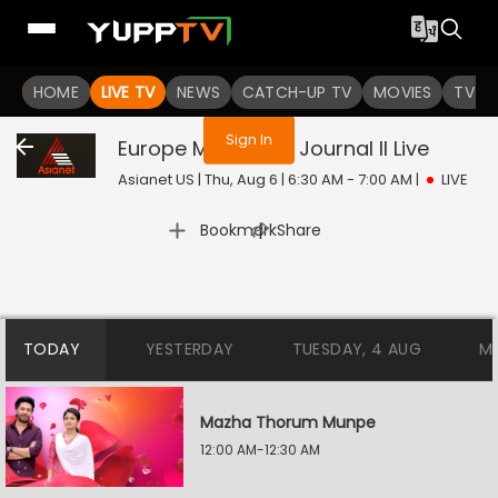
You are not logged in
HOME
LIVE TV
NEWS
CATCH-UP TV
MOVIES
TV S
Sign In
Europe Malayalee Journal II
Live
Asianet US | Thu, Aug 6 | 6:30 AM - 7:00 AM
|
LIVE
|
Bookmark
Share
TODAY
YESTERDAY
TUESDAY, 4 AUG
M
Mazha Thorum Munpe
12:00 AM-12:30 AM