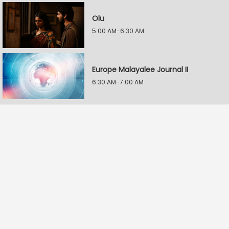
Olu
5:00 AM-6:30 AM
Europe Malayalee Journal II
6:30 AM-7:00 AM