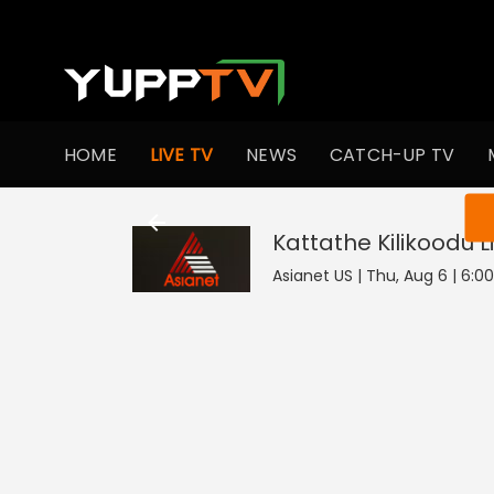
HOME
LIVE TV
NEWS
CATCH-UP TV
You ar
Kattathe Kilikoodu
L
Asianet US | Thu, Aug 6 | 6:0