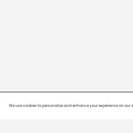
We use cookies to personalize and enhance your experience on our site.