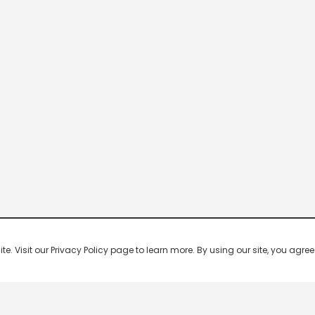
 Visit our Privacy Policy page to learn more. By using our site, you agree 