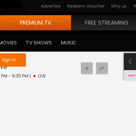
Advertise
Redeem Voucher
Why us
W
PREMIUM TV
FREE STREAMING
MOVIES
TV SHOWS
MUSIC
e not logged in
Sign In
ive
0 PM - 6:30 PM
|
LIVE