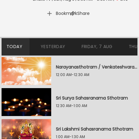
|
Bookmark
Share
TODAY
YESTERDAY
FRIDAY, 7 AUG
THU
Narayanasthotram / Venkateshvara Suprabatham
12:00 AM-12:30 AM
Sri Surya Sahasranama Sthotram
12:30 AM-1:00 AM
Sri Lakshmi Sahasranama Sthotram
1:00 AM-1:30 AM