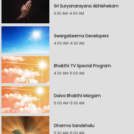
Sri Suryanarayana Abhishekam
3:30 AM-4:00 AM
SwargaSeema Developers
4:00 AM-4:30 AM
Bhakthi TV Special Program
4:30 AM-5:00 AM
Daiva Bhakthi Margam
5:00 AM-5:30 AM
Dharma Sandehalu
5:30 AM-6:00 AM