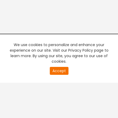
We use cookies to personalize and enhance your
experience on our site. Visit our Privacy Policy page to
learn more. By using our site, you agree to our use of
cookies.
Accept
PREMIUM TV
FREE STREAMING