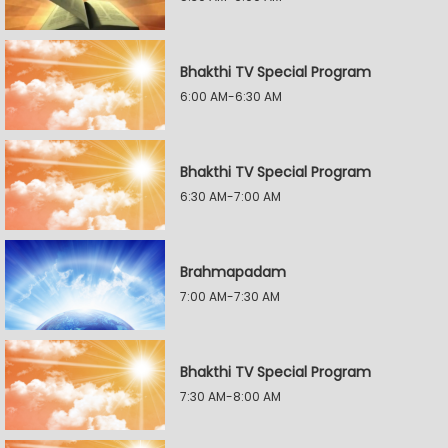
Bhakthi TV Special Program
6:00 AM-6:30 AM
Bhakthi TV Special Program
6:30 AM-7:00 AM
Brahmapadam
7:00 AM-7:30 AM
Bhakthi TV Special Program
7:30 AM-8:00 AM