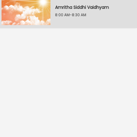
Amritha Siddhi Vaidhyam
8:00 AM-8:30 AM