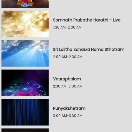
Somnath Prabatha Harathi - Live
1:30 AM-2:00 AM
Sri Lalitha Sahasra Nama Sthotram
2:00 AM-2:30 AM
Vaaraphalam
2:30 AM-3:00 AM
Punyakshetram
3:00 AM-3:30 AM